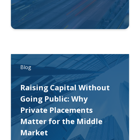
By
Carl Esterhuysen, CFA
Blog
Raising Capital Without
Going Public: Why
Private Placements
Matter for the Middle
Market