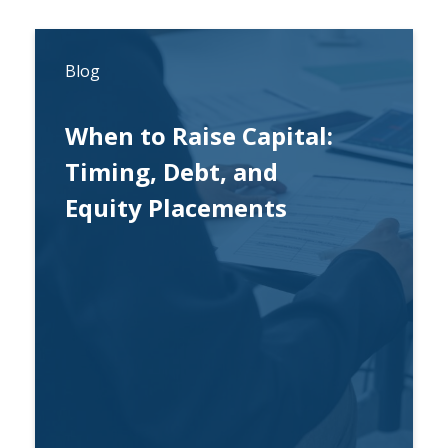
Blog
When to Raise Capital:
Timing, Debt, and
Equity Placements