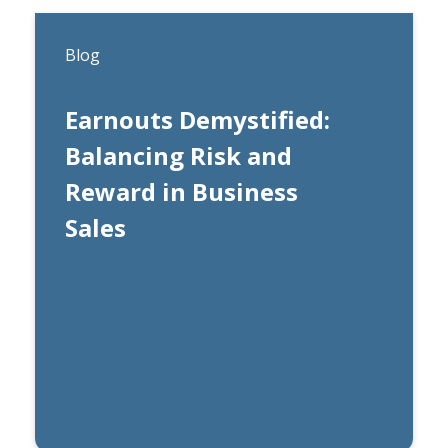
Blog
Earnouts Demystified:
Balancing Risk and
Reward in Business
Sales