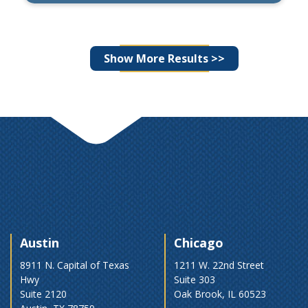
By
Wade Horst, CFA
Posts
Show More Results >>
navigation
Austin
Chicago
8911 N. Capital of Texas
1211 W. 22nd Street
Hwy
Suite 303
Suite 2120
Oak Brook, IL 60523