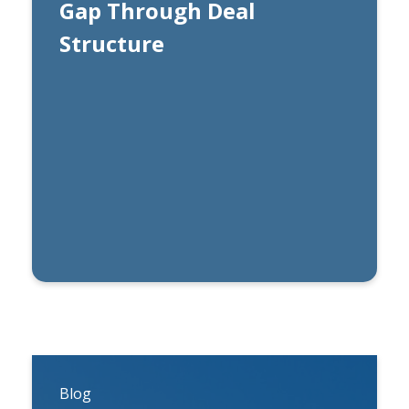
Gap Through Deal
Structure
By
Carl Esterhuysen, CFA
Blog