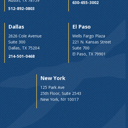
Austin, TX 78759
630-655-3002
512-892-0803
Dallas
El Paso
2626 Cole Avenue
Wells Fargo Plaza
Suite 300
221 N. Kansas Street
Dallas, TX 75204
Suite 700
El Paso, TX 79901
214-501-0468
New York
125 Park Ave
25th Floor, Suite 2543
New York, NY 10017