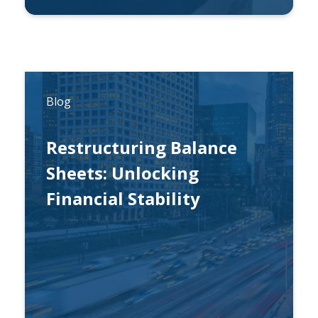
By
Michael Lynch
Blog
Restructuring Balance
Sheets: Unlocking
Financial Stability