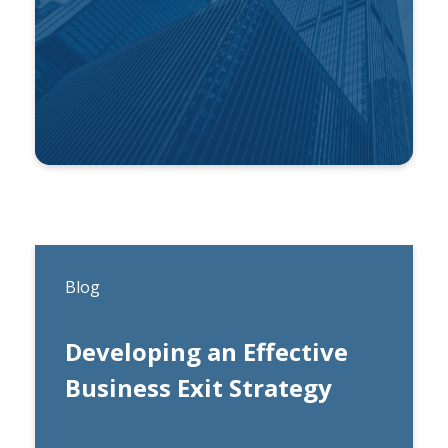
By
Ben Gonzalez
Blog
Developing an Effective
Business Exit Strategy