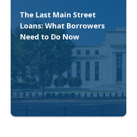
The Last Main Street
Loans: What Borrowers
Need to Do Now
By
Ben Gonzalez