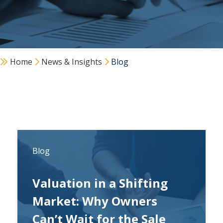
Home
News & Insights
Blog
Blog
Valuation in a Shifting
Market: Why Owners
Can’t Wait for the Sale