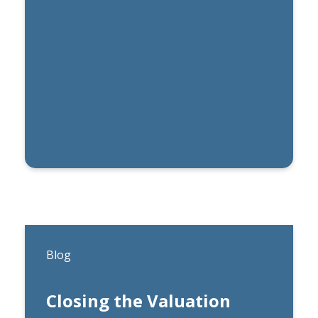
By
Michael Lynch
Blog
Closing the Valuation