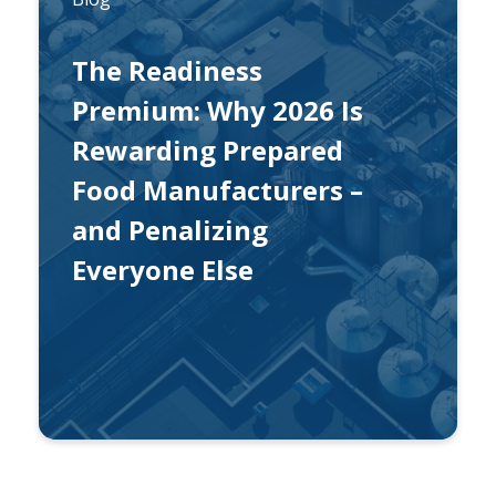
The Readiness
Premium: Why 2026 Is
Rewarding Prepared
Food Manufacturers –
and Penalizing
Everyone Else
By
Eric Welchko