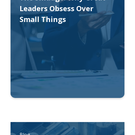
Leaders Obsess Over
Small Things
By
Ben Gonzalez
Blog