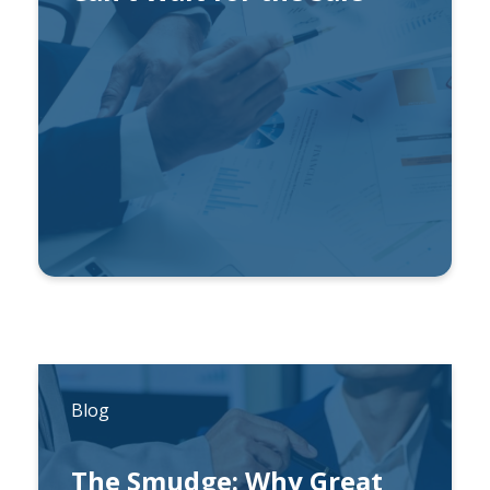
By
Wade Horst, CFA
Blog
The Smudge: Why Great