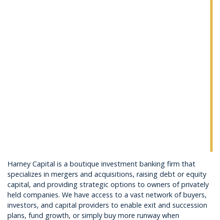
Harney Capital is a boutique investment banking firm that
specializes in mergers and acquisitions, raising debt or equity
capital, and providing strategic options to owners of privately
held companies. We have access to a vast network of buyers,
investors, and capital providers to enable exit and succession
plans, fund growth, or simply buy more runway when