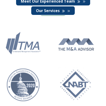
Meet Our Experienced Team
Our Services