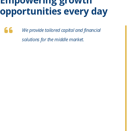
opportunities every day
We provide tailored capital and financial
solutions for the middle market.