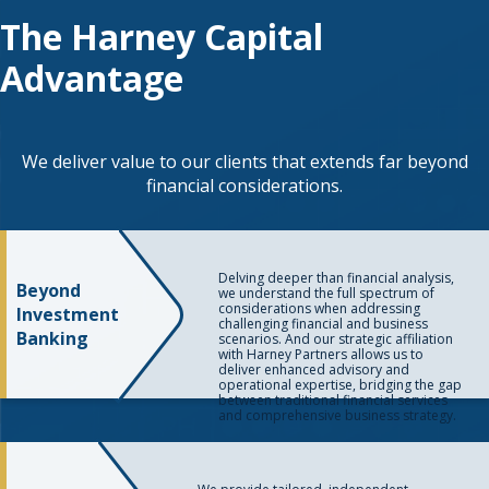
The Harney Capital
Advantage
We deliver value to our clients that extends far beyond
financial considerations.
Delving deeper than financial analysis,
Beyond
we understand the full spectrum of
considerations when addressing
Investment
challenging financial and business
Banking
scenarios. And our strategic affiliation
with Harney Partners allows us to
deliver enhanced advisory and
operational expertise, bridging the gap
between traditional financial services
and comprehensive business strategy.