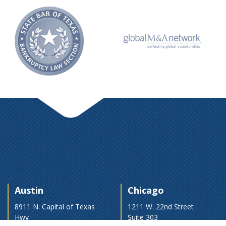
Austin
Chicago
8911 N. Capital of Texas
1211 W. 22nd Street
Hwy
Suite 303