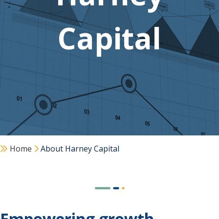
Capital
Home
About Harney Capital
Empowering growth