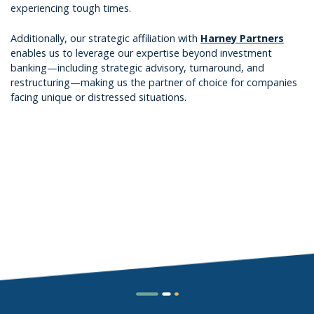
experiencing tough times.
Additionally, our strategic affiliation with
Harney Partners
enables us to leverage our expertise beyond investment
banking—including strategic advisory, turnaround, and
restructuring—making us the partner of choice for companies
facing unique or distressed situations.