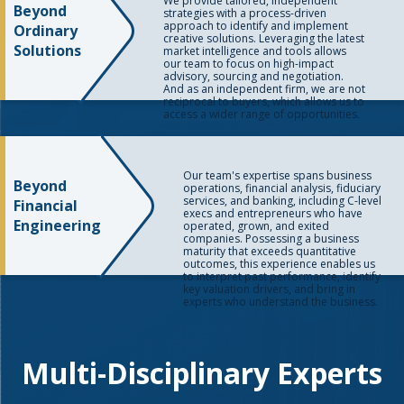
We provide tailored, independent
Beyond
strategies with a process-driven
approach to identify and implement
Ordinary
creative solutions. Leveraging the latest
Solutions
market intelligence and tools allows
our team to focus on high-impact
advisory, sourcing and negotiation.
And as an independent firm, we are not
reciprocal to buyers, which allows us to
access a wider range of opportunities.
Our team's expertise spans business
Beyond
operations, financial analysis, fiduciary
services, and banking, including C-level
Financial
execs and entrepreneurs who have
Engineering
operated, grown, and exited
companies. Possessing a business
maturity that exceeds quantitative
outcomes, this experience enables us
to interpret past performance, identify
key valuation drivers, and bring in
experts who understand the business.
Multi-Disciplinary Experts