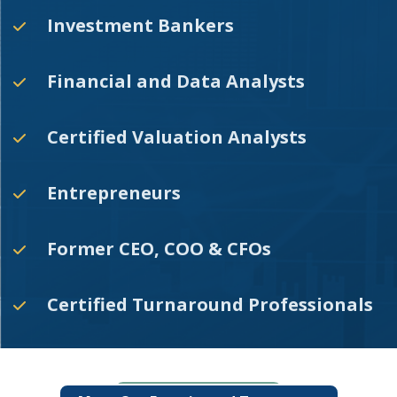
Investment Bankers
Financial and Data Analysts
Certified Valuation Analysts
Entrepreneurs
Former CEO, COO & CFOs
Certified Turnaround Professionals