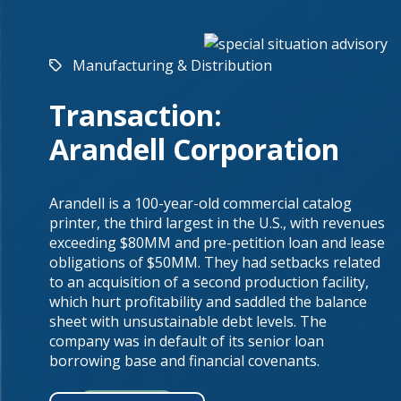
Manufacturing & Distribution
Transaction:
Arandell Corporation
Arandell is a 100-year-old commercial catalog
printer, the third largest in the U.S., with revenues
exceeding $80MM and pre-petition loan and lease
obligations of $50MM. They had setbacks related
to an acquisition of a second production facility,
which hurt profitability and saddled the balance
sheet with unsustainable debt levels. The
company was in default of its senior loan
borrowing base and financial covenants.