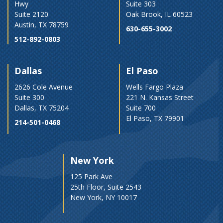
Hwy
Suite 303
Suite 2120
Oak Brook, IL 60523
Austin, TX 78759
630-655-3002
512-892-0803
Dallas
El Paso
2626 Cole Avenue
Wells Fargo Plaza
Suite 300
221 N. Kansas Street
Dallas, TX 75204
Suite 700
El Paso, TX 79901
214-501-0468
New York
125 Park Ave
25th Floor, Suite 2543
New York, NY 10017