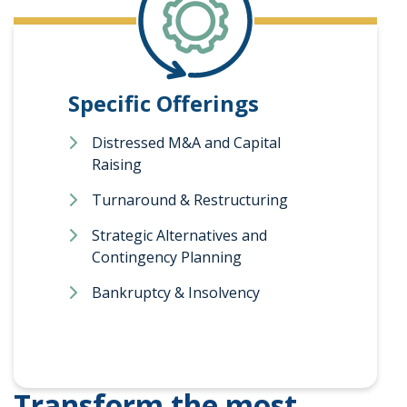
Specific Offerings
Distressed M&A and Capital
Raising
Turnaround & Restructuring
Strategic Alternatives and
Contingency Planning
Bankruptcy & Insolvency
Transform the most