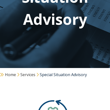
Advisory
Home
Services
Special Situation Advisory