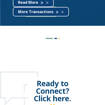
Read More
More Transactions
Ready to
Connect?
Click here.