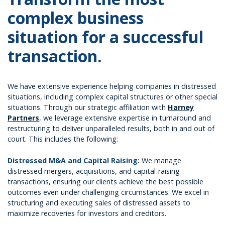
complex business
situation for a successful
transaction.
We have extensive experience helping companies in distressed
situations, including complex capital structures or other special
situations. Through our strategic affiliation with
Harney
Partners
, we leverage extensive expertise in turnaround and
restructuring to deliver unparalleled results, both in and out of
court. This includes the following:
Distressed M&A and Capital Raising:
We manage
distressed mergers, acquisitions, and capital-raising
transactions, ensuring our clients achieve the best possible
outcomes even under challenging circumstances. We excel in
structuring and executing sales of distressed assets to
maximize recoveries for investors and creditors.