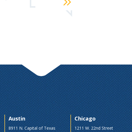
Austin
Chicago
8911 N. Capital of Texas
1211 W. 22nd Street