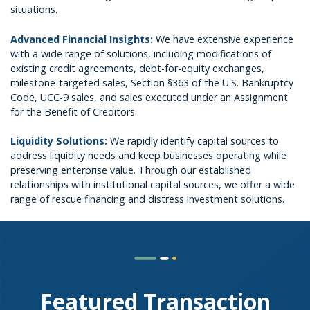
situations.
Advanced Financial Insights:
We have extensive experience
with a wide range of solutions, including modifications of
existing credit agreements, debt-for-equity exchanges,
milestone-targeted sales, Section §363 of the U.S. Bankruptcy
Code, UCC-9 sales, and sales executed under an Assignment
for the Benefit of Creditors.
Liquidity Solutions:
We rapidly identify capital sources to
address liquidity needs and keep businesses operating while
preserving enterprise value. Through our established
relationships with institutional capital sources, we offer a wide
range of rescue financing and distress investment solutions.
Featured Transaction