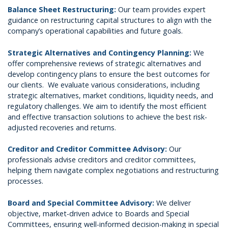
Balance Sheet Restructuring:
Our team provides expert
guidance on restructuring capital structures to align with the
company’s operational capabilities and future goals.
Strategic Alternatives and Contingency Planning:
We
offer comprehensive reviews of strategic alternatives and
develop contingency plans to ensure the best outcomes for
our clients. We evaluate various considerations, including
strategic alternatives, market conditions, liquidity needs, and
regulatory challenges. We aim to identify the most efficient
and effective transaction solutions to achieve the best risk-
adjusted recoveries and returns.
Creditor and Creditor Committee Advisory:
Our
professionals advise creditors and creditor committees,
helping them navigate complex negotiations and restructuring
processes.
Board and Special Committee Advisory:
We deliver
objective, market-driven advice to Boards and Special
Committees, ensuring well-informed decision-making in special