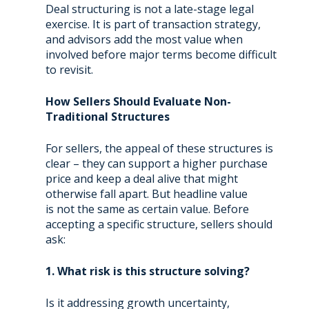
Deal structuring is not a late-stage legal
exercise. It is part of transaction strategy,
and advisors add the most value when
involved before major terms become difficult
to revisit.
How Sellers Should Evaluate Non-
Traditional Structures
For sellers, the appeal of these structures is
clear – they can support a higher purchase
price and keep a deal alive that might
otherwise fall apart. But headline value
is not the same as certain value. Before
accepting a specific structure, sellers should
ask:
1. What risk is this structure solving?
Is it addressing growth uncertainty,