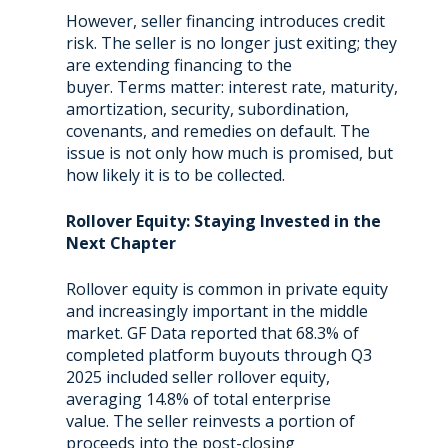
However, seller financing introduces credit
risk. The seller is no longer just exiting; they
are extending financing to the
buyer. Terms matter: interest rate, maturity,
amortization, security, subordination,
covenants, and remedies on default. The
issue is not only how much is promised, but
how likely it is to be collected.
Rollover Equity: Staying Invested in the
Next Chapter
Rollover equity is common in private equity
and increasingly important in the middle
market. GF Data reported that 68.3% of
completed platform buyouts through Q3
2025 included seller rollover equity,
averaging 14.8% of total enterprise
value. The seller reinvests a portion of
proceeds into the post-closing