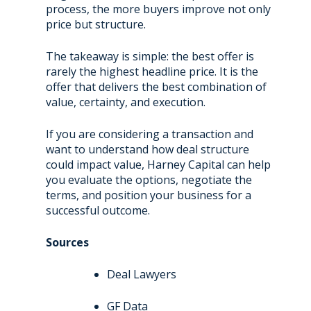
process, the more buyers improve not only
price but structure.
The takeaway is simple: the best offer is
rarely the highest headline price. It is the
offer that delivers the best combination of
value, certainty, and execution.
If you are considering a transaction and
want to understand how deal structure
could impact value, Harney Capital can help
you evaluate the options, negotiate the
terms, and position your business for a
successful outcome.
Sources
Deal Lawyers
GF Data