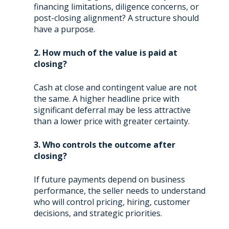
financing limitations, diligence concerns, or
post-closing alignment? A structure should
have a purpose.
2. How much of the value is paid at
closing?
Cash at close and contingent value are not
the same. A higher headline price with
significant deferral may be less attractive
than a lower price with greater certainty.
3. Who controls the outcome after
closing?
If future payments depend on business
performance, the seller needs to understand
who will control pricing, hiring, customer
decisions, and strategic priorities.