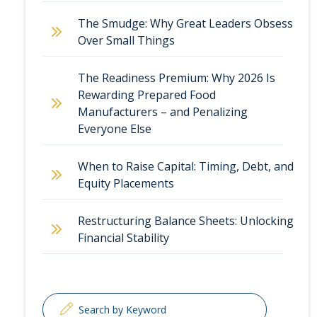
The Smudge: Why Great Leaders Obsess
Over Small Things
The Readiness Premium: Why 2026 Is
Rewarding Prepared Food
Manufacturers – and Penalizing
Everyone Else
When to Raise Capital: Timing, Debt, and
Equity Placements
Restructuring Balance Sheets: Unlocking
Financial Stability