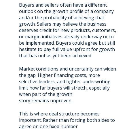
Buyers and sellers often have a different
outlook on the growth profile of a company
and/or the probability of achieving that
growth. Sellers may believe the business
deserves credit for new products, customers,
or margin initiatives already underway or to
be implemented. Buyers could agree but still
hesitate to pay full value upfront for growth
that has not as yet been achieved.
Market conditions and uncertainty can widen
the gap. Higher financing costs, more
selective lenders, and tighter underwriting
limit how far buyers will stretch, especially
when part of the growth
story remains unproven.
This is where deal structure becomes
important. Rather than forcing both sides to
agree on one fixed number