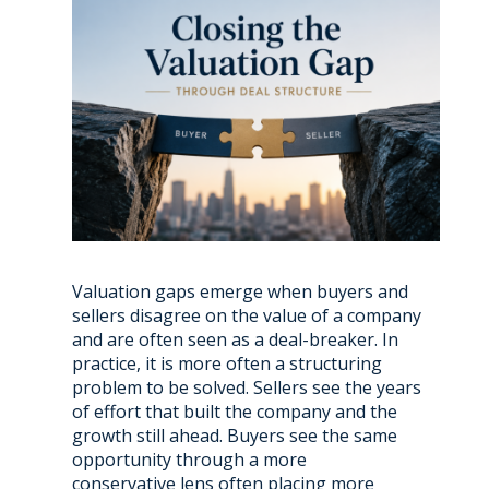
Valuation gaps emerge when buyers and
sellers disagree on the value of a company
and are often seen as a deal-breaker. In
practice, it is more often a structuring
problem to be solved. Sellers see the years
of effort that built the company and the
growth still ahead. Buyers see the same
opportunity through a more
conservative lens often placing more