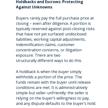
Holdbacks and Escrows: Protecting
Against Unknowns
Buyers rarely pay the full purchase price at
closing – even after diligence. A portion is
typically reserved against post-closing risks
that have not yet surfaced: undisclosed
liabilities, working capital adjustments,
indemnification claims, customer
concentration concerns, or litigation
exposure. There are two
structurally different ways to do this.
A holdback is when the buyer simply
withholds a portion of the price. The
funds remain with the buyer until release
conditions are met. It is administratively
simple but seller-unfriendly: the seller is
relying on the buyer’s willingness to pay,
and any dispute defaults to the buyer’s hold.