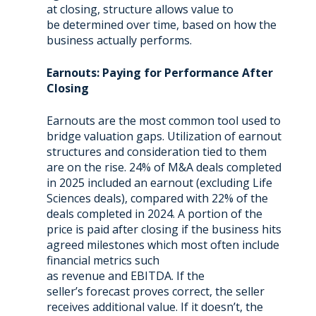
at closing, structure allows value to
be determined over time, based on how the
business actually performs.
Earnouts: Paying for Performance After
Closing
Earnouts are the most common tool used to
bridge valuation gaps.
Utilization of earnout
structures and consideration tied to them
are on the rise. 24% of M&A deals completed
in 2025 included an earnout (excluding Life
Sciences deals), compared with 22% of the
deals completed in 2024. A portion of the
price is paid after closing if the business hits
agreed milestones which most often include
financial metrics such
as revenue and EBITDA. If the
seller’s forecast proves correct, the seller
receives additional value. If it doesn’t, the