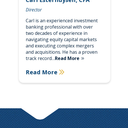
Director
Carl is an experienced investment
banking professional with over
two decades of experience in
navigating equity capital markets
and executing complex mergers
and acquisitions. He has a proven
track record…
Read More
Read More