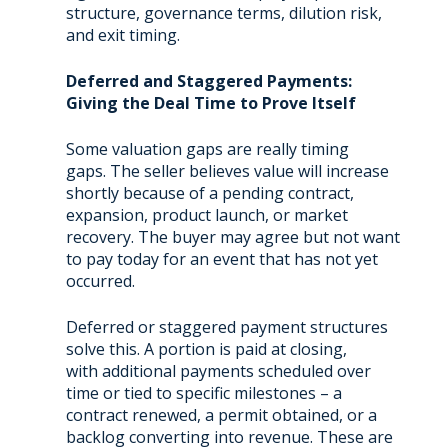
structure, governance terms, dilution risk,
and exit timing.
Deferred and Staggered Payments:
Giving the Deal Time to Prove Itself
Some valuation gaps are really timing
gaps. The seller believes value will increase
shortly because of a pending contract,
expansion, product launch, or market
recovery. The buyer may agree but not want
to pay today for an event that has not yet
occurred.
Deferred or staggered payment structures
solve this. A portion is paid at closing,
with additional payments scheduled over
time or tied to specific milestones – a
contract renewed, a permit obtained, or a
backlog converting into revenue. These are