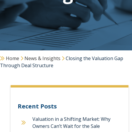
Home
News & Insights
Closing the Valuation Gap
Through Deal Structure
Recent Posts
Valuation in a Shifting Market: Why
Owners Can’t Wait for the Sale