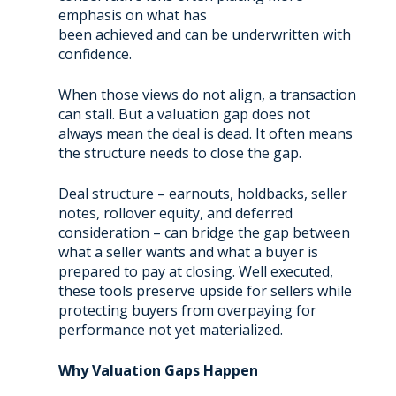
emphasis on what has
been achieved and can be underwritten with
confidence.
When those views do not align, a transaction
can stall. But a valuation gap does not
always mean the deal is dead. It often means
the structure needs to close the gap.
Deal structure – earnouts, holdbacks, seller
notes, rollover equity, and deferred
consideration – can bridge the gap between
what a seller wants and what a buyer is
prepared to pay at closing. Well executed,
these tools preserve upside for sellers while
protecting buyers from overpaying for
performance not yet materialized.
Why Valuation Gaps Happen