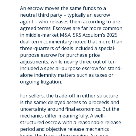
An escrow moves the same funds to a
neutral third party – typically an escrow
agent – who releases them according to pre-
agreed terms. Escrows are far more common
in middle-market M&A. SRS Acquiom’s 2025
deal-term commentary noted that more than
three-quarters of deals included a special-
purpose escrow for purchase price
adjustments, while nearly three out of ten
included a special-purpose escrow for stand-
alone indemnity matters such as taxes or
ongoing litigation.
For sellers, the trade-off in either structure
is the same: delayed access to proceeds and
uncertainty around final economics. But the
mechanics differ meaningfully. A well-
structured escrow with a reasonable release
period and objective release mechanics
keeps the transaction moving. A vague