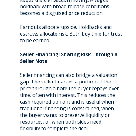
holdback with broad release conditions
becomes a disguised price reduction.
Earnouts allocate upside. Holdbacks and
escrows allocate risk. Both buy time for trust
to be earned.
Seller Financing: Sharing Risk Through a
Seller Note
Seller financing can also bridge a valuation
gap. The seller finances a portion of the
price through a note the buyer repays over
time, often with interest. This reduces the
cash required upfront and is useful when
traditional financing is constrained, when
the buyer wants to preserve liquidity or
resources, or when both sides need
flexibility to complete the deal.