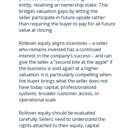
entity, retaining an ownership stake. This
bridges valuation gaps by letting the
seller participate in future upside rather
than requiring the buyer to pay for all future
value at closing.
Rollover equity aligns incentives – a seller
who remains invested has a continued
interest in the company’s success – and can
give the seller a “second bite at the apple” if
the business is sold again at a higher
valuation. It is particularly compelling when
the buyer brings what the seller does not
have today: capital, professionalized
systems, broader customer access, or
operational scale.
Rollover equity should be evaluated
carefully. Sellers need to understand the
rights attached to their equity, capital