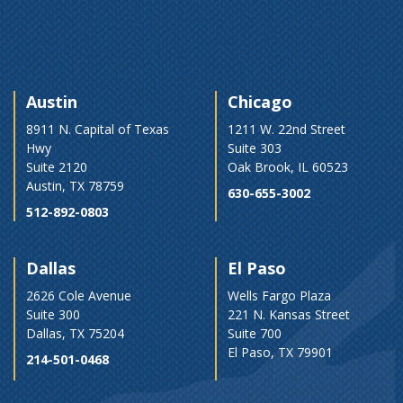
Austin
Chicago
8911 N. Capital of Texas
1211 W. 22nd Street
Hwy
Suite 303
Suite 2120
Oak Brook, IL 60523
Austin, TX 78759
630-655-3002
512-892-0803
Dallas
El Paso
2626 Cole Avenue
Wells Fargo Plaza
Suite 300
221 N. Kansas Street
Dallas, TX 75204
Suite 700
El Paso, TX 79901
214-501-0468