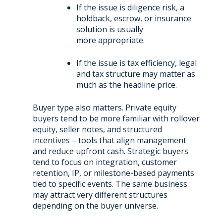
If the issue is diligence risk, a
holdback, escrow, or insurance
solution is usually
more appropriate.
If the issue is tax efficiency, legal
and tax structure may matter as
much as the headline price.
Buyer type also matters. Private equity
buyers tend to be more familiar with rollover
equity, seller notes, and
structured
incentives – tools that align management
and reduce upfront cash. Strategic buyers
tend to
focus on integration, customer
retention, IP, or milestone-based payments
tied to specific events. The same
business
may attract very different structures
depending on the buyer universe.