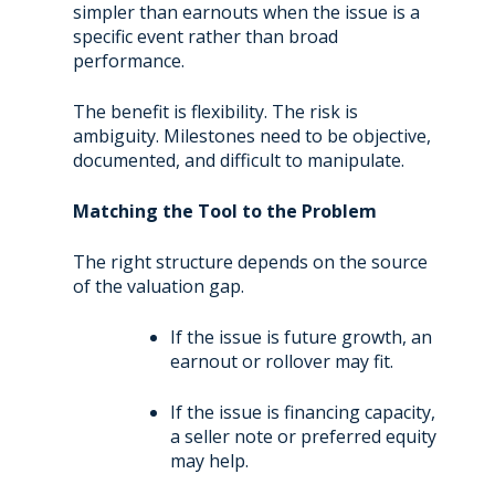
simpler than earnouts when the issue is a
specific event rather than broad
performance.
The benefit is flexibility. The risk is
ambiguity. Milestones need to be objective,
documented, and difficult to manipulate.
Matching the Tool to the Problem
The right structure depends on the source
of the valuation gap.
If the issue is future growth, an
earnout or rollover may fit.
If the issue is financing capacity,
a seller note or preferred equity
may help.