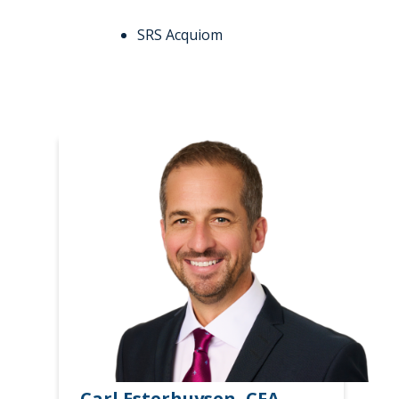
SRS Acquiom
Carl Esterhuysen, CFA