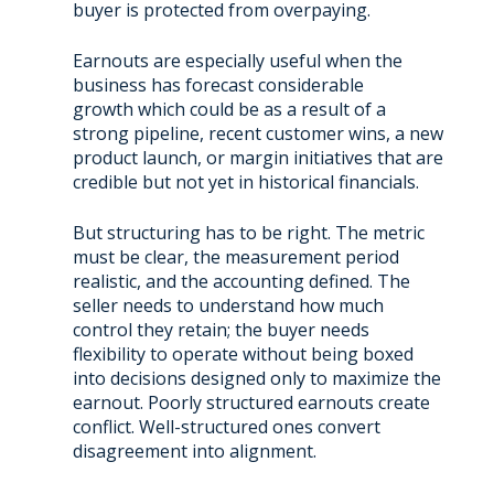
buyer is protected from overpaying.
Earnouts are especially useful when the
business has forecast considerable
growth which could be as a result of a
strong pipeline, recent customer wins, a new
product launch, or margin initiatives that are
credible but not yet in historical financials.
But structuring has to be right. The metric
must be clear, the measurement period
realistic, and the accounting defined. The
seller needs to understand how much
control they retain; the buyer needs
flexibility to operate without being boxed
into decisions designed only to maximize the
earnout. Poorly structured earnouts create
conflict. Well-structured ones convert
disagreement into alignment.