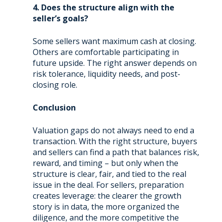
4. Does the structure align with the
seller’s goals?
Some sellers want maximum cash at closing.
Others are comfortable participating in
future upside. The right answer depends on
risk tolerance, liquidity needs, and post-
closing role.
Conclusion
Valuation gaps do not always need to end a
transaction. With the right structure, buyers
and sellers can find a path that balances risk,
reward, and timing – but only when the
structure is clear, fair, and tied to the real
issue in the deal. For sellers, preparation
creates leverage: the clearer the growth
story is in data, the more organized the
diligence, and the more competitive the