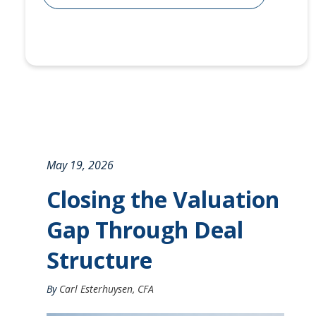
May 19, 2026
Closing the Valuation
Gap Through Deal
Structure
By
Carl Esterhuysen, CFA