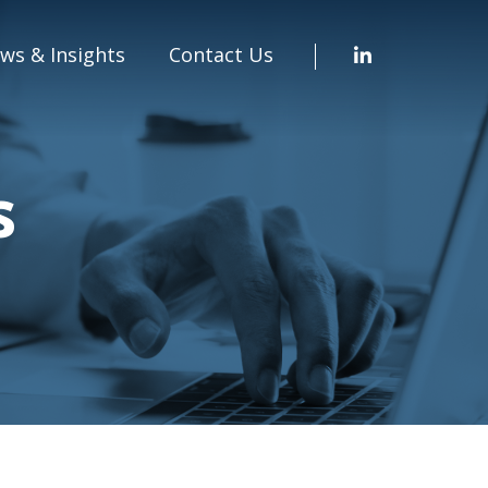
ws & Insights
Contact Us
s