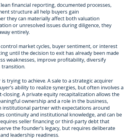
 Clean financial reporting, documented processes,
ment structure all help buyers gain
er they can materially affect both valuation
tion or unresolved issues during diligence, they
way entirely.
control market cycles, buyer sentiment, or interest
ting until the decision to exit has already been made
ss weaknesses, improve profitability, diversify
transition.
 trying to achieve. A sale to a strategic acquirer
uyer’s ability to realize synergies, but often involves a
-closing. A private equity recapitalization allows the
eaningful ownership and a role in the business,
 an institutional partner with expectations around
continuity and institutional knowledge, and can be
equires seller financing or third-party debt that
serve the founder’s legacy, but requires deliberate
 and leadership readiness.