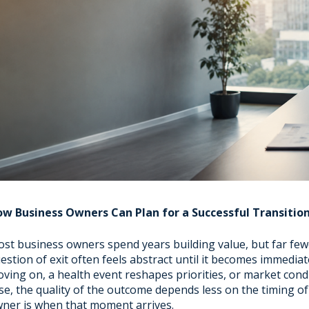
w Business Owners Can Plan for a Successful Transitio
st business owners spend years building value, but far fewer
estion of exit often feels abstract until it becomes immediat
ving on, a health event reshapes priorities, or market condi
se, the quality of the outcome depends less on the timing 
ner is when that moment arrives.