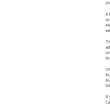
ch
A 
or
el
we
Th
ad
on
to
Ul
bu
bu
ti
If
Ca