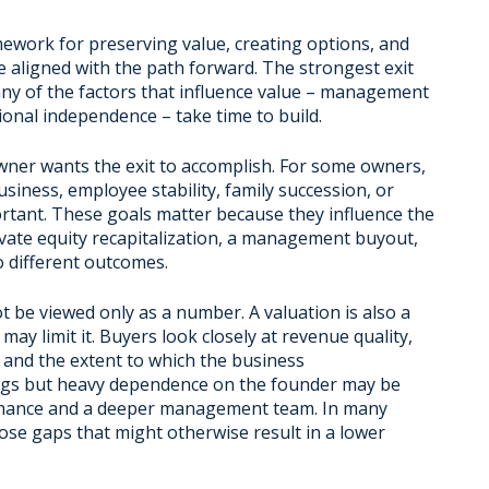
framework for preserving value, creating options, and
e aligned with the path forward. The strongest exit
any of the factors that influence value – management
ional independence – take time to build.
wner wants the exit to accomplish. For some owners,
business, employee stability, family succession, or
ortant. These goals matter because they influence the
rivate equity recapitalization, a management buyout,
o different outcomes.
ot be viewed only as a number. A valuation is also a
ay limit it. Buyers look closely at revenue quality,
and the extent to which the business
ngs but heavy dependence on the founder may be
formance and a deeper management team. In many
lose gaps that might otherwise result in a lower