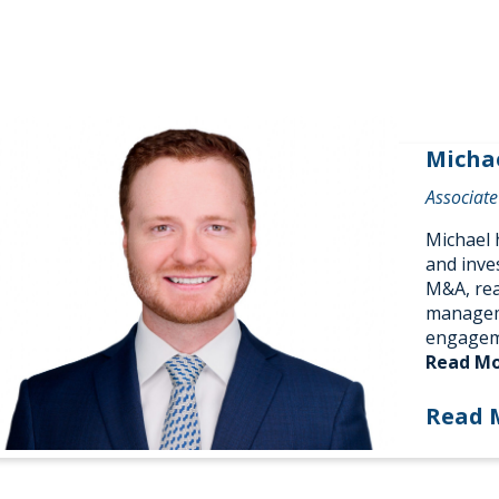
Micha
Associate
Michael h
and inve
M&A, rea
manageme
engagem
Read M
Read 