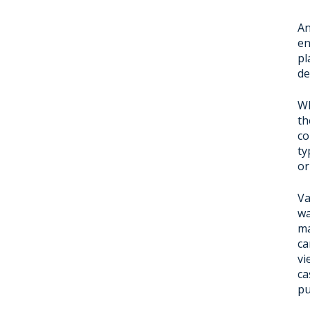
An
en
pl
de
Wh
th
co
ty
or
Va
wa
ma
ca
vi
ca
pu