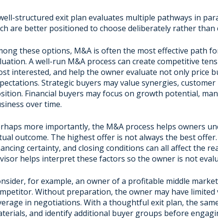
well-structured exit plan evaluates multiple pathways in pa
ch are better positioned to choose deliberately rather than d
ong these options, M&A is often the most effective path fo
luation. A well-run M&A process can create competitive tens
st interested, and help the owner evaluate not only price bu
pectations. Strategic buyers may value synergies, customer r
sition. Financial buyers may focus on growth potential, ma
siness over time.
rhaps more importantly, the M&A process helps owners und
tual outcome. The highest offer is not always the best offer.
nancing certainty, and closing conditions can all affect the r
visor helps interpret these factors so the owner is not eval
nsider, for example, an owner of a profitable middle marke
mpetitor. Without preparation, the owner may have limited vi
verage in negotiations. With a thoughtful exit plan, the sam
terials, and identify additional buyer groups before engag