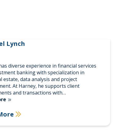
el Lynch
as diverse experience in financial services
stment banking with specialization in
l estate, data analysis and project
nt. At Harney, he supports client
ents and transactions with…
ore
More