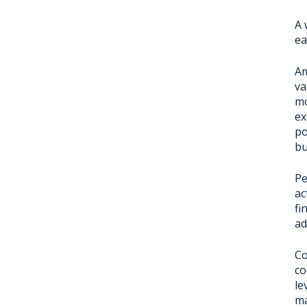
A 
ea
Am
va
mo
ex
po
bu
Pe
ac
fi
ad
Co
co
le
ma