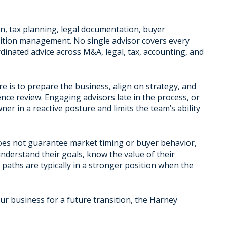
ion, tax planning, legal documentation, buyer
nsition management. No single advisor covers every
inated advice across M&A, legal, tax, accounting, and
e is to prepare the business, align on strategy, and
ence review. Engaging advisors late in the process, or
er in a reactive posture and limits the team’s ability
t does not guarantee market timing or buyer behavior,
derstand their goals, know the value of their
 paths are typically in a stronger position when the
our business for a future transition, the Harney