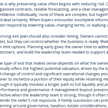
is is why preserving value often begins with reducing risk.
ganized contracts, reliable forecasting, and a clear manage
nfidence. Individually, none of these are complex, but togeth
d deal certainty. When buyers encounter incomplete informa
ten respond by lowering value, changing terms, or walking a
strong exit plan should also consider timing. Owners cannot 
tes, but they can control whether the business is ready. Wai
n limit options. Planning early gives the owner time to addre
stomers, and build the leadership team needed to support a 
e type of exit that makes sense depends on what the owner is
pically offers the highest potential valuation, driven by the b
ll change of control and significant operational changes post
ner to monetize a portion of their equity while retaining m
ough it typically involves a longer path to full liquidity and
rformance and governance. A management buyout preserves 
fective when the leadership team is strong, though it often r
tends the seller’s risk exposure. A family succession can pre
anning around governance, taxation, estate considerations,