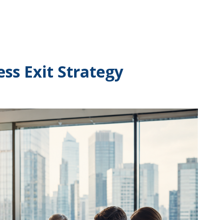
ess Exit Strategy