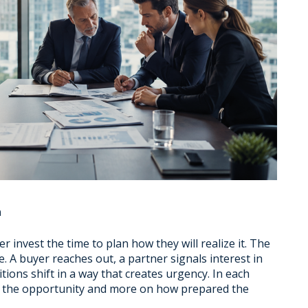
n
 invest the time to plan how they will realize it. The
e. A buyer reaches out, a partner signals interest in
tions shift in a way that creates urgency. In each
of the opportunity and more on how prepared the