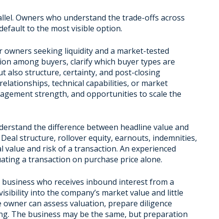
rallel. Owners who understand the trade-offs across
efault to the most visible option.
r owners seeking liquidity and a market-tested
ion among buyers, clarify which buyer types are
t also structure, certainty, and post-closing
elationships, technical capabilities, or market
nagement strength, and opportunities to scale the
erstand the difference between headline value and
 Deal structure, rollover equity, earnouts, indemnities,
eal value and risk of a transaction. An experienced
uating a transaction on purchase price alone.
t business who receives inbound interest from a
sibility into the company’s market value and little
e owner can assess valuation, prepare diligence
ing. The business may be the same, but preparation