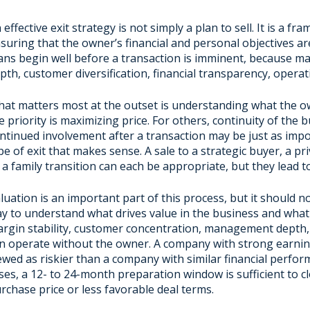
 effective exit strategy is not simply a plan to sell. It is a 
suring that the owner’s financial and personal objectives ar
ans begin well before a transaction is imminent, because m
pth, customer diversification, financial transparency, operat
at matters most at the outset is understanding what the o
e priority is maximizing price. For others, continuity of the 
ntinued involvement after a transaction may be just as imp
pe of exit that makes sense. A sale to a strategic buyer, a p
 a family transition can each be appropriate, but they lead t
luation is an important part of this process, but it should n
y to understand what drives value in the business and what m
rgin stability, customer concentration, management depth, 
n operate without the owner. A company with strong earni
ewed as riskier than a company with similar financial per
ses, a 12- to 24-month preparation window is sufficient to c
rchase price or less favorable deal terms.