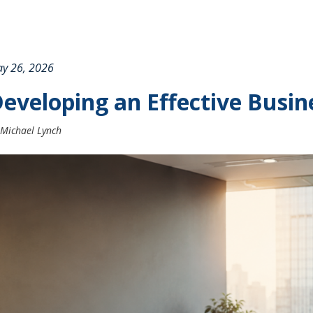
y 26, 2026
eveloping an Effective Busin
Michael Lynch