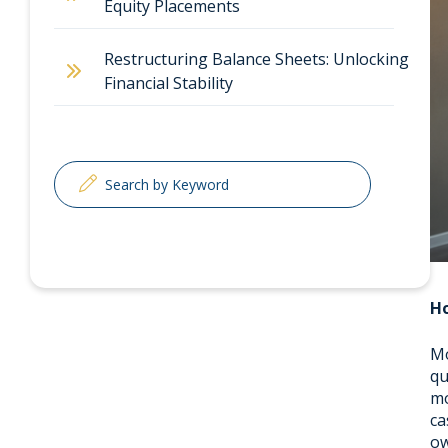
Equity Placements
Restructuring Balance Sheets: Unlocking
Financial Stability
Ho
Mo
qu
mo
ca
ow