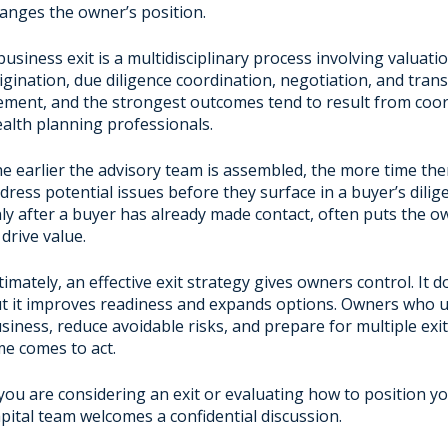
anges the owner’s position.
business exit is a multidisciplinary process involving valuat
igination, due diligence coordination, negotiation, and tra
ement, and the strongest outcomes tend to result from coord
alth planning professionals.
e earlier the advisory team is assembled, the more time ther
dress potential issues before they surface in a buyer’s dilig
ly after a buyer has already made contact, often puts the own
 drive value.
timately, an effective exit strategy gives owners control. I
t it improves readiness and expands options. Owners who un
siness, reduce avoidable risks, and prepare for multiple exit
me comes to act.
 you are considering an exit or evaluating how to position y
pital team welcomes a confidential discussion.