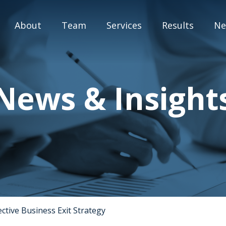
About
Team
Services
Results
Ne
M&A Advisory
News & Insight
Capital Markets
Strategic Assessment
Special Situation Advisory
Blog
ctive Business Exit Strategy
Press