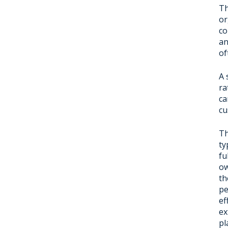
Th
or
co
an
of
A 
ra
ca
cu
Th
ty
fu
ow
th
pe
ef
ex
pl