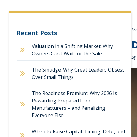
Ma
Recent Posts
D
Valuation in a Shifting Market: Why
Owners Can’t Wait for the Sale
By
The Smudge: Why Great Leaders Obsess
Over Small Things
The Readiness Premium: Why 2026 Is
Rewarding Prepared Food
Manufacturers – and Penalizing
Everyone Else
When to Raise Capital: Timing, Debt, and