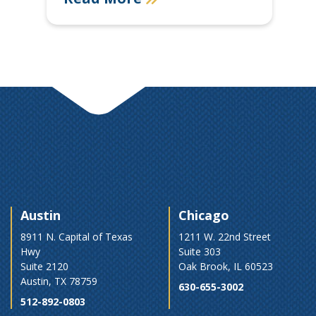
Austin
Chicago
8911 N. Capital of Texas
1211 W. 22nd Street
Hwy
Suite 303
Suite 2120
Oak Brook, IL 60523
Austin, TX 78759
630-655-3002
512-892-0803