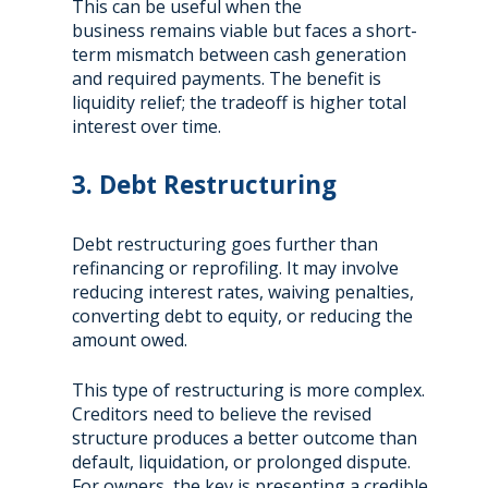
This can be useful when the
business remains viable but faces a short-
term mismatch between cash generation
and required payments. The benefit is
liquidity relief; the tradeoff is higher total
interest over time.
3. Debt Restructuring
Debt restructuring goes further than
refinancing or reprofiling. It may involve
reducing interest rates, waiving penalties,
converting debt to equity, or reducing the
amount owed.
This type of restructuring is more complex.
Creditors need to believe the revised
structure produces a better outcome than
default, liquidation, or prolonged dispute.
For owners, the key is presenting a credible