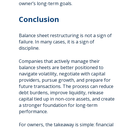
owner’s long-term goals.
Conclusion
Balance sheet restructuring is not a sign of
failure. In many cases, it is a sign of
discipline.
Companies that actively manage their
balance sheets are better positioned to
navigate volatility, negotiate with capital
providers, pursue growth, and prepare for
future transactions. The process can reduce
debt burdens, improve liquidity, release
capital tied up in non-core assets, and create
a stronger foundation for long-term
performance.
For owners, the takeaway is simple: financial