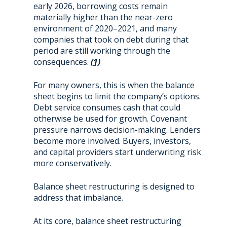
early 2026, borrowing costs remain
materially higher than the near-zero
environment of 2020–2021, and many
companies that took on debt during that
period are still working through the
consequences.
(1)
For many owners, this is when the balance
sheet begins to limit the company’s options.
Debt service consumes cash that could
otherwise be used for growth. Covenant
pressure narrows decision-making. Lenders
become more involved. Buyers, investors,
and capital providers start underwriting risk
more conservatively.
Balance sheet restructuring is designed to
address that imbalance.
At its core, balance sheet restructuring