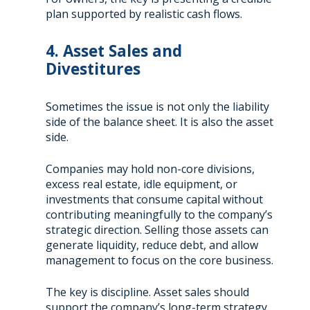
plan supported by realistic cash flows.
4. Asset Sales and
Divestitures
Sometimes the issue is not only the liability
side of the balance sheet. It is also the asset
side.
Companies may hold non-core divisions,
excess real estate, idle equipment, or
investments that consume capital without
contributing meaningfully to the company’s
strategic direction. Selling those assets can
generate liquidity, reduce debt, and allow
management to focus on the core business.
The key is discipline. Asset sales should
support the company’s long-term strategy,