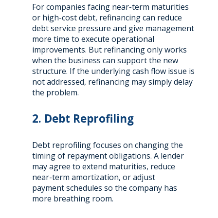
For companies facing near-term maturities
or high-cost debt, refinancing can reduce
debt service pressure and give management
more time to execute operational
improvements. But refinancing only works
when the business can support the new
structure. If the underlying cash flow issue is
not addressed, refinancing may simply delay
the problem.
2. Debt Reprofiling
Debt reprofiling focuses on changing the
timing of repayment obligations. A lender
may agree to extend maturities, reduce
near-term amortization, or adjust
payment schedules so the company has
more breathing room.