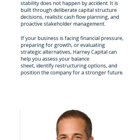
stability does not happen by accident. It is
built through deliberate capital structure
decisions, realistic cash flow planning, and
proactive stakeholder management.
If your business is facing financial pressure,
preparing for growth, or evaluating
strategic alternatives, Harney Capital can
help you assess your balance
sheet, identify restructuring options, and
position the company for a stronger future.