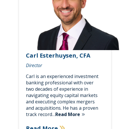
Carl Esterhuysen, CFA
Director
Carl is an experienced investment
banking professional with over
two decades of experience in
navigating equity capital markets
and executing complex mergers
and acquisitions. He has a proven
track record…
Read More
Read More