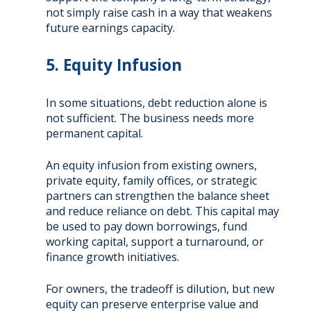
not simply raise cash in a way that weakens
future earnings capacity.
5. Equity Infusion
In some situations, debt reduction alone is
not sufficient. The business needs more
permanent capital.
An equity infusion from existing owners,
private equity, family offices, or strategic
partners can strengthen the balance sheet
and reduce reliance on debt. This capital may
be used to pay down borrowings, fund
working capital, support a turnaround, or
finance growth initiatives.
For owners, the tradeoff is dilution, but new
equity can preserve enterprise value and