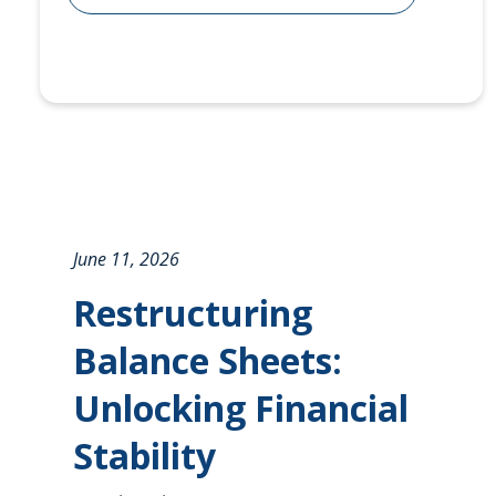
June 11, 2026
Restructuring
Balance Sheets:
Unlocking Financial
Stability