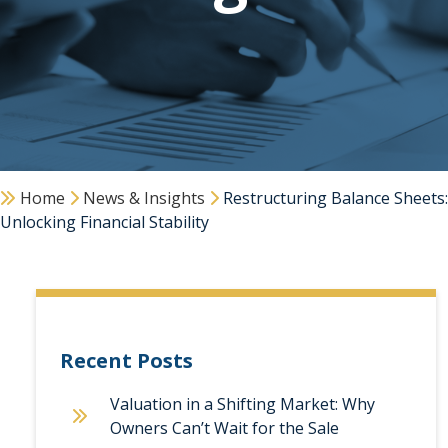
Home
News & Insights
Restructuring Balance Sheets:
Unlocking Financial Stability
Recent Posts
Valuation in a Shifting Market: Why
Owners Can’t Wait for the Sale