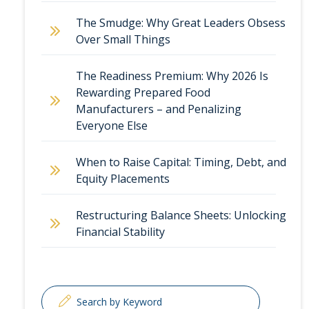
The Smudge: Why Great Leaders Obsess
Over Small Things
The Readiness Premium: Why 2026 Is
Rewarding Prepared Food
Manufacturers – and Penalizing
Everyone Else
When to Raise Capital: Timing, Debt, and
Equity Placements
Restructuring Balance Sheets: Unlocking
Financial Stability