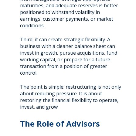
maturities, and adequate reserves is better
positioned to withstand volatility in
earnings, customer payments, or market
conditions.
Third, it can create strategic flexibility. A
business with a cleaner balance sheet can
invest in growth, pursue acquisitions, fund
working capital, or prepare for a future
transaction from a position of greater
control.
The point is simple: restructuring is not only
about reducing pressure. It is about
restoring the financial flexibility to operate,
invest, and grow.
The Role of Advisors