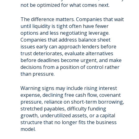
not be optimized for what comes next.
The difference matters. Companies that wait
until liquidity is tight often have fewer
options and less negotiating leverage.
Companies that address balance sheet
issues early can approach lenders before
trust deteriorates, evaluate alternatives
before deadlines become urgent, and make
decisions from a position of control rather
than pressure.
Warning signs may include rising interest
expense, declining free cash flow, covenant
pressure, reliance on short-term borrowing,
stretched payables, difficulty funding
growth, underutilized assets, or a capital
structure that no longer fits the business
model.