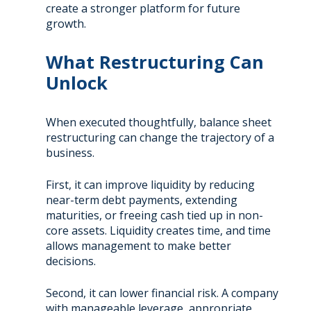
create a stronger platform for future
growth.
What Restructuring Can
Unlock
When executed thoughtfully, balance sheet
restructuring can change the trajectory of a
business.
First, it can improve liquidity by reducing
near-term debt payments, extending
maturities, or freeing cash tied up in non-
core assets. Liquidity creates time, and time
allows management to make better
decisions.
Second, it can lower financial risk. A company
with manageable leverage, appropriate