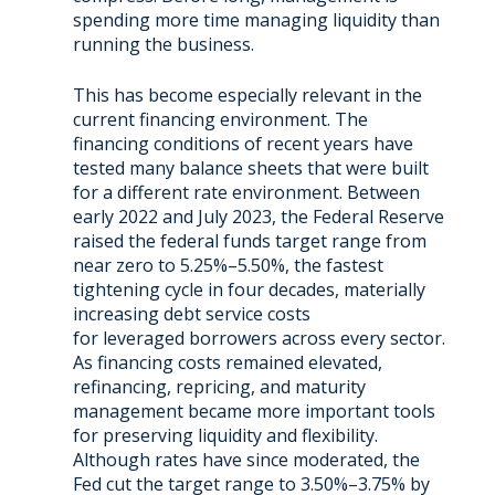
spending more time managing liquidity than
running the business.
This has become especially relevant in the
current financing environment. The
financing conditions of recent years have
tested many balance sheets that were built
for a different rate environment. Between
early 2022 and July 2023, the Federal Reserve
raised the federal funds target range from
near zero to 5.25%–5.50%, the fastest
tightening cycle in four decades, materially
increasing debt service costs
for leveraged borrowers across every sector.
As financing costs remained elevated,
refinancing, repricing, and maturity
management became more important tools
for preserving liquidity and flexibility.
Although rates have since moderated, the
Fed cut the target range to 3.50%–3.75% by