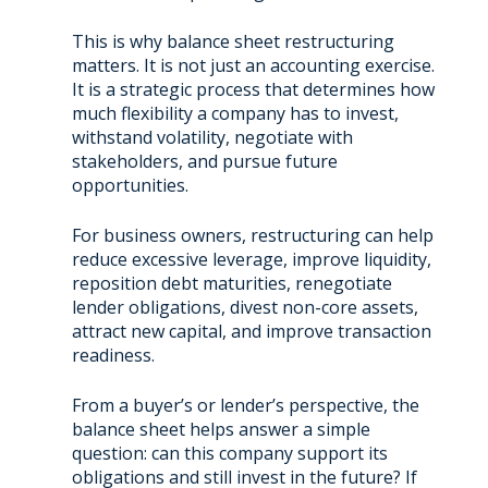
This is why balance sheet restructuring
matters. It is not just an accounting exercise.
It is a strategic process that determines how
much flexibility a company has to invest,
withstand volatility, negotiate with
stakeholders, and pursue future
opportunities.
For business owners, restructuring can help
reduce excessive leverage, improve liquidity,
reposition debt maturities, renegotiate
lender obligations, divest non-core assets,
attract new capital, and improve transaction
readiness.
From a buyer’s or lender’s perspective, the
balance sheet helps answer a simple
question: can this company support its
obligations and still invest in the future? If