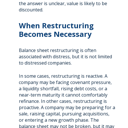
the answer is unclear, value is likely to be
discounted.
When Restructuring
Becomes Necessary
Balance sheet restructuring is often
associated with distress, but it is not limited
to distressed companies.
In some cases, restructuring is reactive. A
company may be facing covenant pressure,
a liquidity shortfall, rising debt costs, or a
near-term maturity it cannot comfortably
refinance. In other cases, restructuring is
proactive. A company may be preparing for a
sale, raising capital, pursuing acquisitions,
or entering a new growth phase. The
balance sheet may not be broken, but it may