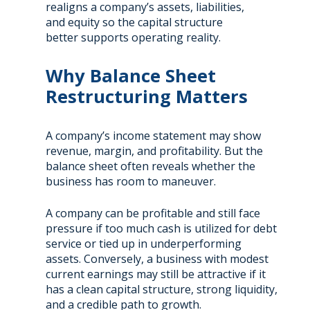
realigns a company’s assets, liabilities,
and equity so the capital structure
better supports operating reality.
Why Balance Sheet
Restructuring Matters
A company’s income statement may show
revenue, margin, and profitability. But the
balance sheet often reveals whether the
business has room to maneuver.
A company can be profitable and still face
pressure if too much cash is utilized for debt
service or tied up in underperforming
assets. Conversely, a business with modest
current earnings may still be attractive if it
has a clean capital structure, strong liquidity,
and a credible path to growth.