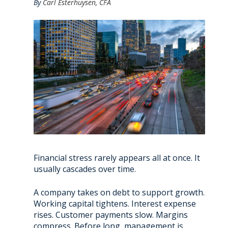
By
Carl Esterhuysen, CFA
Financial stress rarely appears all at once. It
usually cascades over time.
A company takes on debt to support growth.
Working capital tightens. Interest expense
rises. Customer payments slow. Margins
compress. Before long, management is