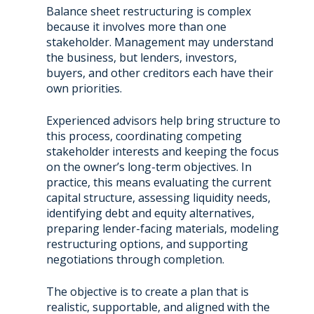
Balance sheet restructuring is complex
because it involves more than one
stakeholder. Management may understand
the business, but lenders, investors,
buyers, and other creditors each have their
own priorities.
Experienced advisors help bring structure to
this process, coordinating competing
stakeholder interests and keeping the focus
on the owner’s long-term objectives. In
practice, this means evaluating the current
capital structure, assessing liquidity needs,
identifying debt and equity alternatives,
preparing lender-facing materials, modeling
restructuring options, and supporting
negotiations through completion.
The objective is to create a plan that is
realistic, supportable, and aligned with the