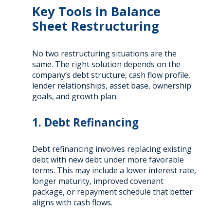
Key Tools in Balance
Sheet Restructuring
No two restructuring situations are the
same. The right solution depends on the
company’s debt structure, cash flow profile,
lender relationships, asset base, ownership
goals, and growth plan.
1. Debt Refinancing
Debt refinancing involves replacing existing
debt with new debt under more favorable
terms. This may include a lower interest rate,
longer maturity, improved covenant
package, or repayment schedule that better
aligns with cash flows.