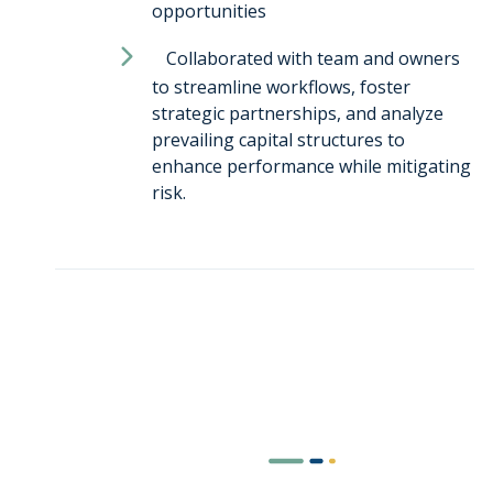
opportunities
Collaborated with team and owners
to streamline workflows, foster
strategic partnerships, and analyze
prevailing capital structures to
enhance performance while mitigating
risk.