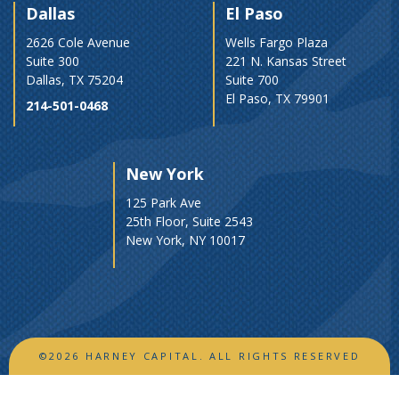
Dallas
El Paso
2626 Cole Avenue
Wells Fargo Plaza
Suite 300
221 N. Kansas Street
Dallas, TX 75204
Suite 700
El Paso, TX 79901
214-501-0468
New York
125 Park Ave
25th Floor, Suite 2543
New York, NY 10017
©2026 HARNEY CAPITAL. ALL RIGHTS RESERVED