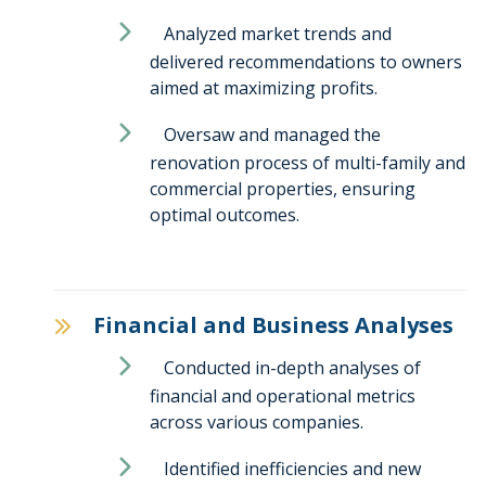
Analyzed market trends and
delivered recommendations to owners
aimed at maximizing profits.
Oversaw and managed the
renovation process of multi-family and
commercial properties, ensuring
optimal outcomes.
Financial and Business Analyses
Conducted in-depth analyses of
financial and operational metrics
across various companies.
Identified inefficiencies and new