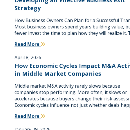
Developing an Effective Business Exit
Strategy
How Business Owners Can Plan for a Successful Tra
Most business owners spend years building value, bu
fewer invest the time to plan how they will realize it.
Read More
April 8, 2026
How Economic Cycles Impact M&A Acti
in Middle Market Companies
Middle market M&A activity rarely slows because
companies stop performing. More often, it slows or
accelerates because buyers change their risk assess
Economic cycles influence not just whether deals ha
Read More
January 29, 2026