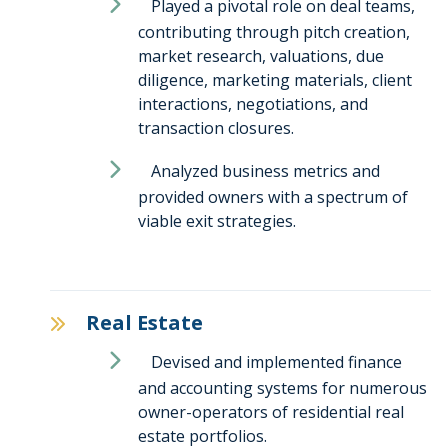
Played a pivotal role on deal teams,
contributing through pitch creation,
market research, valuations, due
diligence, marketing materials, client
interactions, negotiations, and
transaction closures.
Analyzed business metrics and
provided owners with a spectrum of
viable exit strategies.
Real Estate
Devised and implemented finance
and accounting systems for numerous
owner-operators of residential real
estate portfolios.