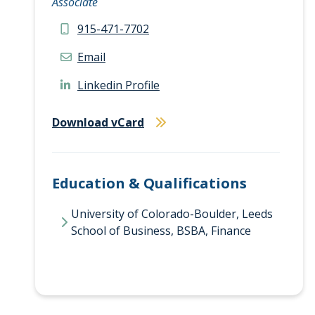
Associate
915-471-7702
Email
Linkedin Profile
Download vCard
Education & Qualifications
University of Colorado-Boulder, Leeds
School of Business, BSBA, Finance