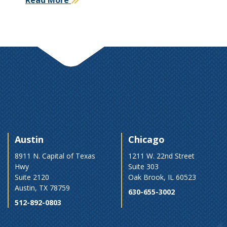
Austin
Chicago
8911 N. Capital of Texas
1211 W. 22nd Street
Hwy
Suite 303
Suite 2120
Oak Brook, IL 60523
Austin, TX 78759
630-655-3002
512-892-0803