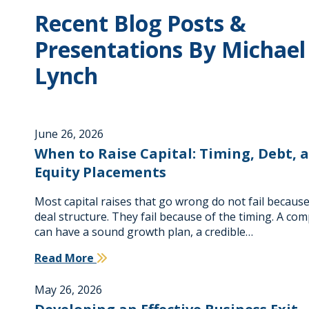
Recent Blog Posts &
Presentations By Michael
Lynch
June 26, 2026
When to Raise Capital: Timing, Debt, 
Equity Placements
Most capital raises that go wrong do not fail because
deal structure. They fail because of the timing. A co
can have a sound growth plan, a credible…
Read More
May 26, 2026