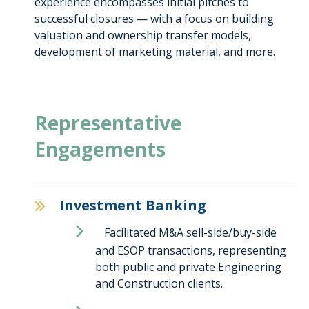
experience encompasses initial pitches to
successful closures — with a focus on building
valuation and ownership transfer models,
development of marketing material, and more.
Representative
Engagements
Investment Banking
Facilitated M&A sell-side/buy-side
and ESOP transactions, representing
both public and private Engineering
and Construction clients.