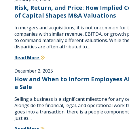
Risk, Return, and Price: How Implied C
of Capital Shapes M&A Valuations
In mergers and acquisitions, it is not uncommon for 
companies with similar revenue, EBITDA, or growth p
to command materially different valuations. While th
disparities are often attributed to…
Read More
December 2, 2025
How and When to Inform Employees A
a Sale
Selling a business is a significant milestone for any 
Alongside the financial, legal, and operational work t
goes into a transaction, there is a people component
just as…
Read More