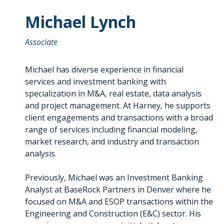
Michael Lynch
Associate
Michael has diverse experience in financial
services and investment banking with
specialization in M&A, real estate, data analysis
and project management. At Harney, he supports
client engagements and transactions with a broad
range of services including financial modeling,
market research, and industry and transaction
analysis.
Previously, Michael was an Investment Banking
Analyst at BaseRock Partners in Denver where he
focused on M&A and ESOP transactions within the
Engineering and Construction (E&C) sector. His