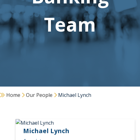
Team
Home
Our People
Michael Lynch
Michael Lynch