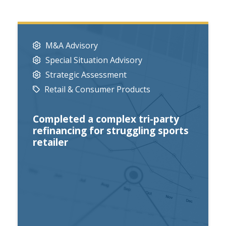
M&A Advisory
Special Situation Advisory
Strategic Assessment
Retail & Consumer Products
Completed a complex tri-party
refinancing for struggling sports
retailer