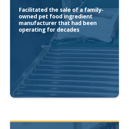
Facilitated the sale of a family-
owned pet food ingredient
manufacturer that had been
operating for decades