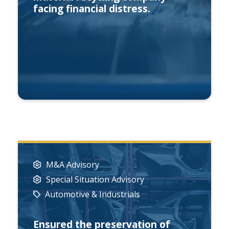
facing financial distress.
M&A Advisory
Special Situation Advisory
Automotive & Industrials
Ensured the preservation of