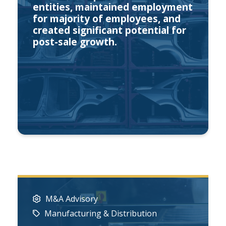
entities, maintained employment
for majority of employees, and
created significant potential for
post-sale growth.
M&A Advisory
Manufacturing & Distribution