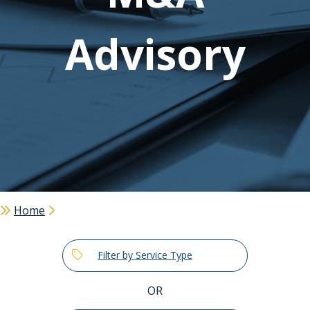
Advisory
Home
Filter by Service Type
OR