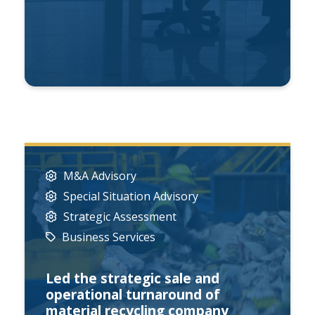
M&A Advisory
Special Situation Advisory
Strategic Assessment
Business Services
Led the strategic sale and
operational turnaround of
material recycling company