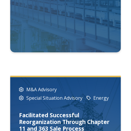
M&A Advisory
Special Situation Advisory
Energy
Facilitated Successful
Reorganization Through Chapter
11 and 363 Sale Process