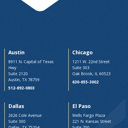
Austin
Chicago
8911 N. Capital of Texas
1211 W. 22nd Street
Hwy
Suite 303
Suite 2120
Oak Brook, IL 60523
Austin, TX 78759
630-655-3002
512-892-0803
Dallas
El Paso
2626 Cole Avenue
Wells Fargo Plaza
Suite 300
221 N. Kansas Street
Dallas, TX 75204
Suite 700