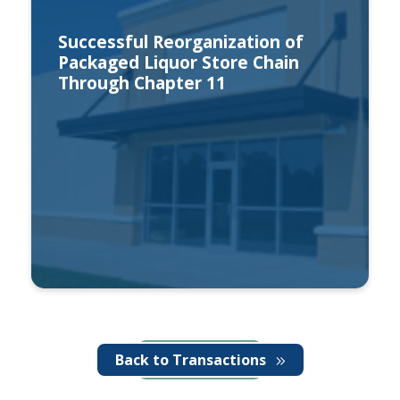
Successful Reorganization of
Packaged Liquor Store Chain
Through Chapter 11
Back to Transactions