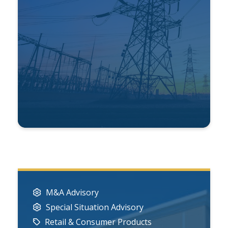
M&A Advisory
Special Situation Advisory
Retail & Consumer Products