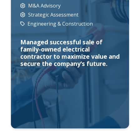
M&A Advisory
Strategic Assessment
Engineering & Construction
Managed successful sale of
family-owned electrical
contractor to maximize value and
secure the company’s future.