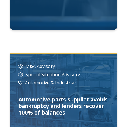
M&A Advisory
Special Situation Advisory
Automotive & Industrials
Automotive parts supplier avoids
bankruptcy and lenders recover
100% of balances