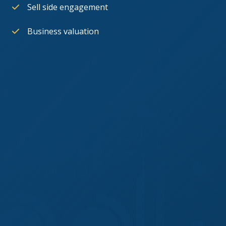
Sell side engagement
Business valuation