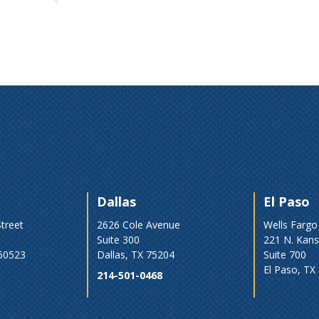
Dallas
El Paso
treet
2626 Cole Avenue
Wells Fargo
Suite 300
221 N. Kans
 60523
Dallas, TX 75204
Suite 700
El Paso, TX
214-501-0468