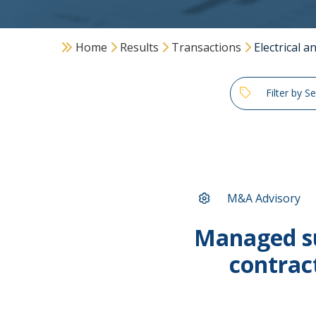
Home
Results
Transactions
Electrical 
Filter by S
M&A Advisory
Managed su
contrac