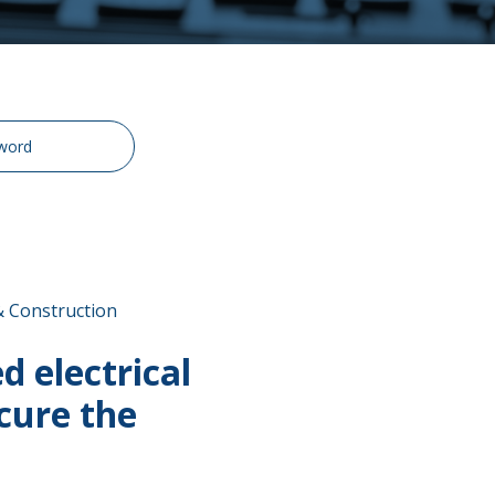
& Construction
 electrical
cure the