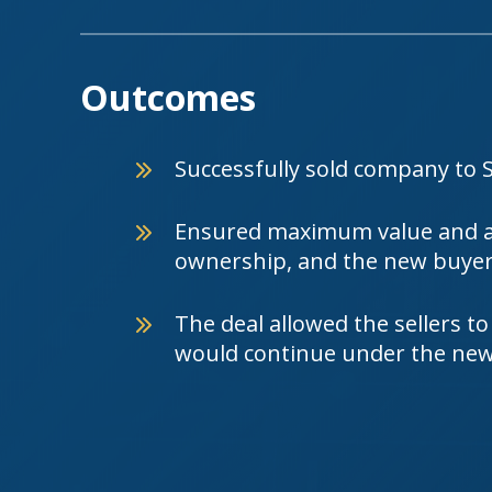
Outcomes
Successfully sold company to 
Ensured maximum value and a 
ownership, and the new buyer 
The deal allowed the sellers to
would continue under the ne