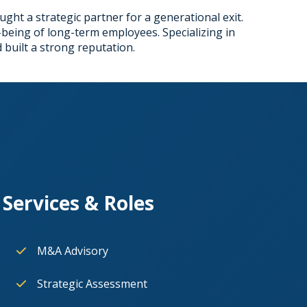
ught a strategic partner for a generational exit.
being of long-term employees. Specializing in
 built a strong reputation.
Services & Roles
M&A Advisory
Strategic Assessment