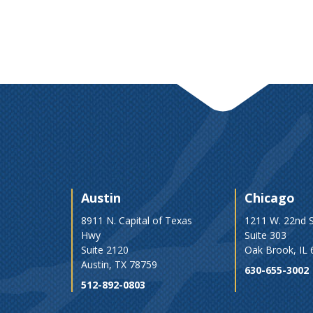
Austin
Chicago
8911 N. Capital of Texas
1211 W. 22nd S
Hwy
Suite 303
Suite 2120
Oak Brook, IL
Austin, TX 78759
630-655-3002
512-892-0803