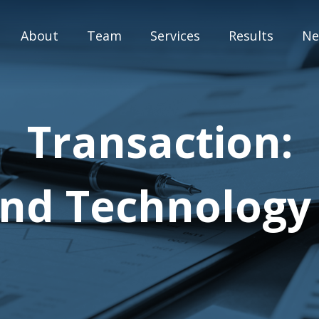
About
Team
Services
Results
Ne
M&A Advisory
Transaction:
Capital Markets
Strategic Assessment
 and Technology
Special Situation Advisory
Blog
Press