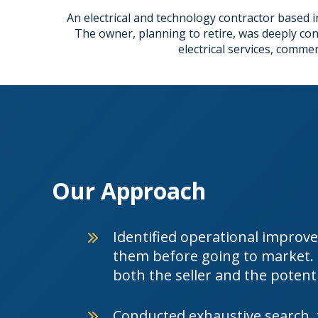
An electrical and technology contractor based in
The owner, planning to retire, was deeply co
electrical services, comme
Our Approach
Identified operational impro
them before going to market. P
both the seller and the potenti
Conducted exhaustive search, 