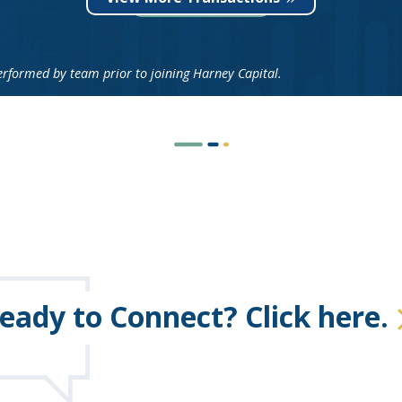
ormed by team prior to joining Harney Capital.
eady to Connect? Click here.