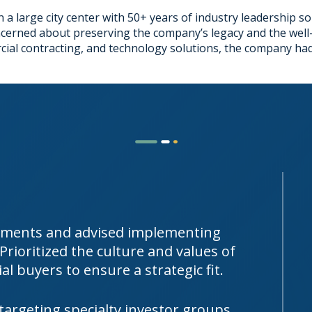
 a large city center with 50+ years of industry leadership so
ncerned about preserving the company’s legacy and the well-
rcial contracting, and technology solutions, the company had
vements and advised implementing
rioritized the culture and values of
al buyers to ensure a strategic fit.
targeting specialty investor groups