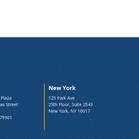
New York
 Plaza
125 Park Ave
as Street
25th Floor, Suite 2543
New York, NY 10017
 79901