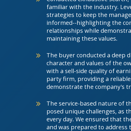
familiar with the industry. L
strategies to keep the mana
informed--highlighting the co
relationships while demonstr
maintaining these values.
The buyer conducted a deep div
character and values of the 
with a sell-side quality of earn
party firm, providing a reliab
demonstrate the company's tr
The service-based nature of th
posed unique challenges, as th
every day. We ensured that th
and was prepared to address 