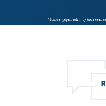
*Some engagements may have been perf
R