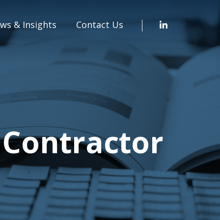
ws & Insights
Contact Us
 Contractor