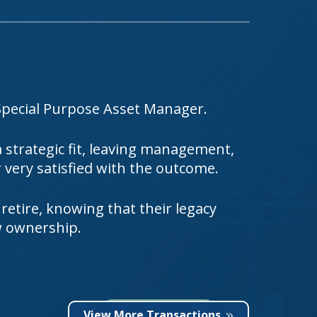
Special Purpose Asset Manager.
strategic fit, leaving management,
very satisfied with the outcome.
 retire, knowing that their legacy
w ownership.
View More Transactions