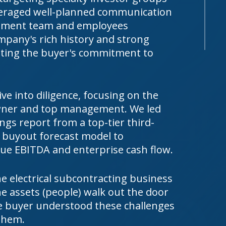
everaged well-planned communication
gement team and employees
mpany's rich history and strong
ating the buyer's commitment to
e into diligence, focusing on the
owner and top management. We led
ings report from a top-tier third-
le buyout forecast model to
ue EBITDA and enterprise cash flow.
e electrical subcontracting business
e assets (people) walk out the door
e buyer understood these challenges
them.