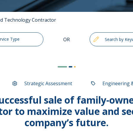
and Technology Contractor
OR
ervice Type
Strategic Assessment
Engineering 
ccessful sale of family-owned
tor to maximize value and se
company’s future.