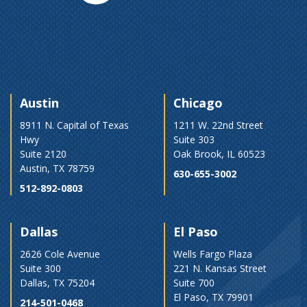
Austin
Chicago
8911 N. Capital of Texas
1211 W. 22nd Street
Hwy
Suite 303
Suite 2120
Oak Brook, IL 60523
Austin, TX 78759
630-655-3002
512-892-0803
Dallas
El Paso
2626 Cole Avenue
Wells Fargo Plaza
Suite 300
221 N. Kansas Street
Dallas, TX 75204
Suite 700
El Paso, TX 79901
214-501-0468