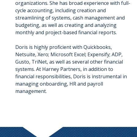
organizations. She has broad experience with full-
cycle accounting, including creation and
streamlining of systems, cash management and
budgeting, as well as creating and analyzing
monthly and project-based financial reports.
Doris is highly proficient with Quickbooks,
Netsuite, Xero; Microsoft Excel; Expensify; ADP,
Gusto, TriNet, as well as several other financial
systems. At Harney Partners, in addition to
financial responsibilities, Doris is instrumental in
managing onboarding, HR and payroll
management.