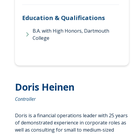
Education & Qualifications
B.A. with High Honors, Dartmouth
College
Doris Heinen
Controller
Doris is a financial operations leader with 25 years
of demonstrated experience in corporate roles as
well as consulting for small to medium-sized