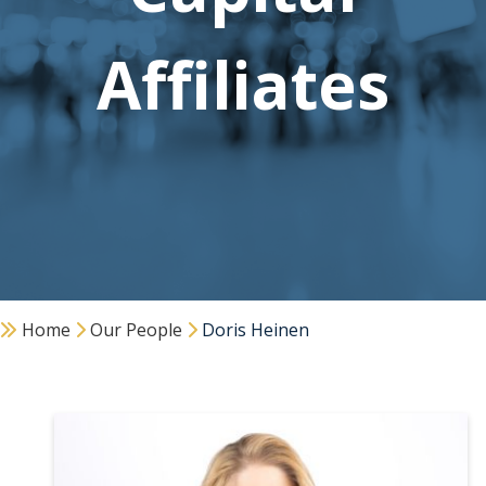
Affiliates
Home
Our People
Doris Heinen