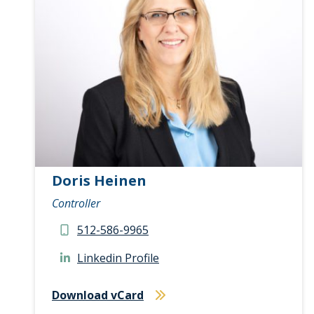
Doris Heinen
Controller
512-586-9965
Linkedin Profile
Download vCard