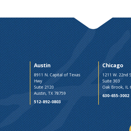
Austin
Chicago
8911 N. Capital of Texas
1211 W. 22nd S
Hwy
Suite 303
Suite 2120
Oak Brook, IL
Austin, TX 78759
630-655-3002
512-892-0803