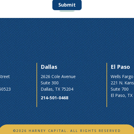
Submit
Dallas
El Paso
treet
2626 Cole Avenue
Wells Fargo
Suite 300
221 N. Kans
 60523
Dallas, TX 75204
Suite 700
El Paso, TX
214-501-0468
©2026 HARNEY CAPITAL. ALL RIGHTS RESERVED