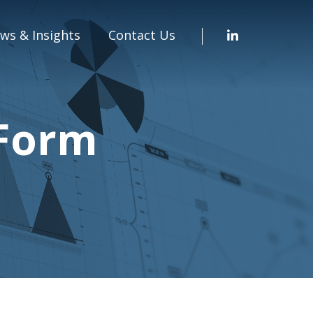
ws & Insights
Contact Us
 Form