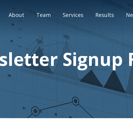
About
Team
Services
Results
Ne
M&A Advisory
letter Signup
Capital Markets
Strategic Assessment
Special Situation Advisory
Blog
Press