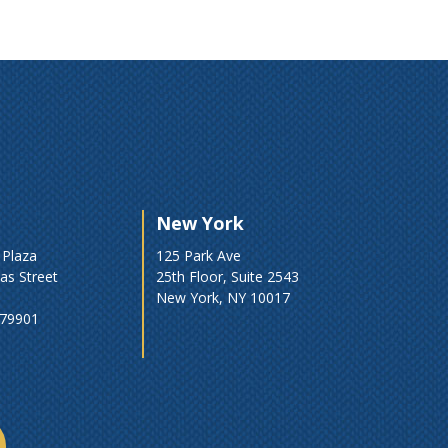
New York
 Plaza
125 Park Ave
as Street
25th Floor, Suite 2543
New York, NY 10017
 79901