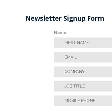
Newsletter Signup Form
Name