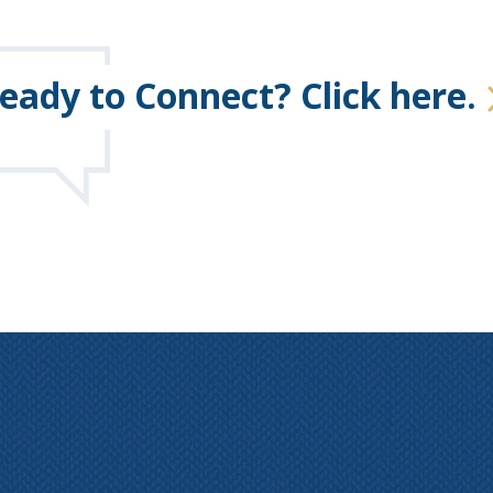
eady to Connect? Click here.