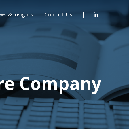
ws & Insights
Contact Us
are Company