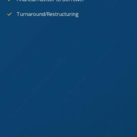
Turnaround/Restructuring