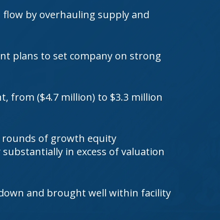
h flow by overhauling supply and
nt plans to set company on strong
 from ($4.7 million) to $3.3 million
 rounds of growth equity
substantially in excess of valuation
 down and brought well within facility