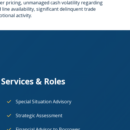
ier pricing, unmanaged cash volatility regarding
ne availability, significant delinquent trade
ional activity.
Services & Roles
Special Situation Advisory
Strategic Assessment
Financial Advisor to Borrower