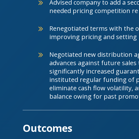
Advised company to add a sec
needed pricing competition re
Renegotiated terms with the or
improving pricing and setting
Negotiated new distribution a
advances against future sales 
significantly increased guara
instituted regular funding of
eliminate cash flow volatility,
balance owing for past promo
Outcomes