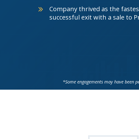
Company thrived as the fastest
successful exit with a sale to 
*Some engagements may have been perf