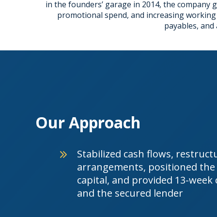
in the founders’ garage in 2014, the company gr
promotional spend, and increasing working ca
payables, and 
Our Approach
Stabilized cash flows, restruc
arrangements, positioned the 
capital, and provided 13-week
and the secured lender