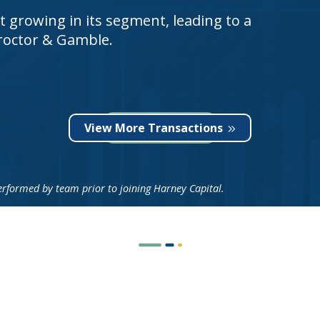
 growing in its segment, leading to a
Proctor & Gamble.
View More Transactions
ormed by team prior to joining Harney Capital.