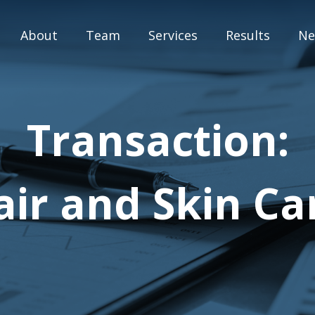
About
Team
Services
Results
Ne
M&A Advisory
Transaction:
Capital Markets
Strategic Assessment
ir and Skin C
Special Situation Advisory
Blog
Press