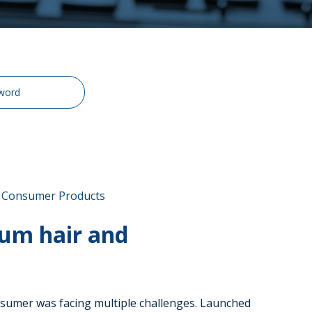
& Consumer Products
um hair and
nsumer was facing multiple challenges. Launched