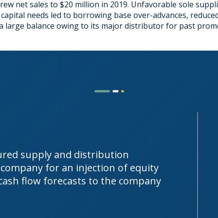
ew net sales to $20 million in 2019. Unfavorable sole suppl
pital needs led to borrowing base over-advances, reduced li
a large balance owing to its major distributor for past promot
tured supply and distribution
company for an injection of equity
 cash flow forecasts to the company