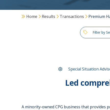
Home
Results
Transactions
Premium Ha
Filter by S
Special Situation Advis
Led compre
A minority-owned CPG business that provides pr