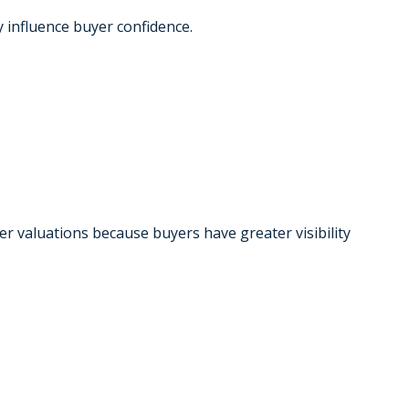
y influence buyer confidence.
 valuations because buyers have greater visibility