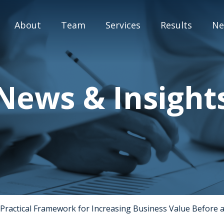
About
Team
Services
Results
Ne
M&A Advisory
News & Insight
Capital Markets
Strategic Assessment
Special Situation Advisory
Blog
Practical Framework for Increasing Business Value Before a
Press