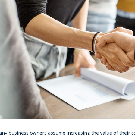
ny business owners assume increasing the value of their 