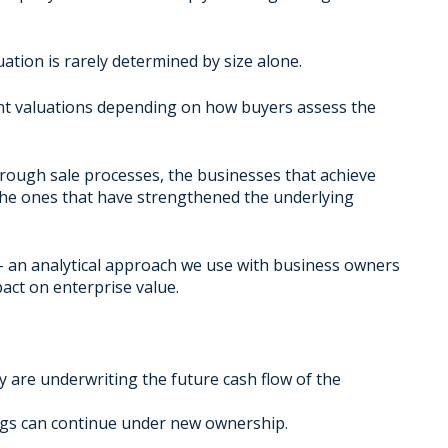
ation is rarely determined by size alone.
ent valuations depending on how buyers assess the
rough sale processes, the businesses that achieve
the ones that have strengthened the underlying
– an analytical approach we use with business owners
pact on enterprise value.
 are underwriting the future cash flow of the
nings can continue under new ownership.