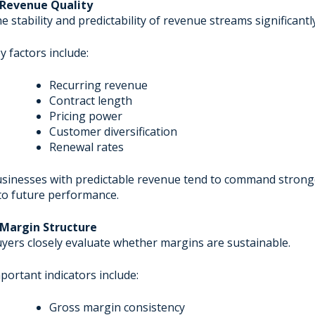
 Revenue Quality
e stability and predictability of revenue streams significantl
y factors include:
Recurring revenue
Contract length
Pricing power
Customer diversification
Renewal rates
sinesses with predictable revenue tend to command stronger
to future performance.
 Margin Structure
yers closely evaluate whether margins are sustainable.
portant indicators include:
Gross margin consistency