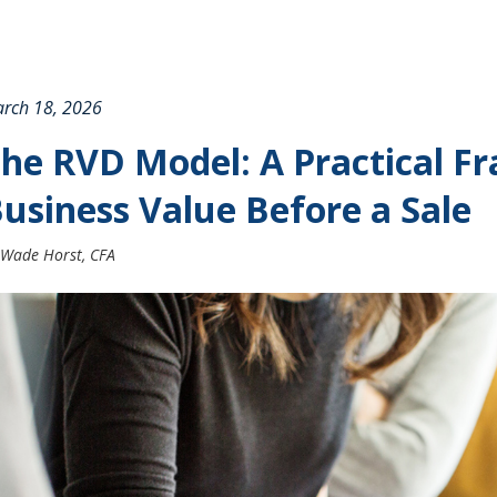
rch 18, 2026
he RVD Model: A Practical F
usiness Value Before a Sale
Wade Horst, CFA