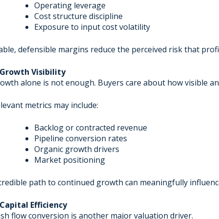
Operating leverage
Cost structure discipline
Exposure to input cost volatility
able, defensible margins reduce the perceived risk that profita
 Growth Visibility
owth alone is not enough. Buyers care about how visible an
levant metrics may include:
Backlog or contracted revenue
Pipeline conversion rates
Organic growth drivers
Market positioning
credible path to continued growth can meaningfully influenc
 Capital Efficiency
sh flow conversion is another major valuation driver.