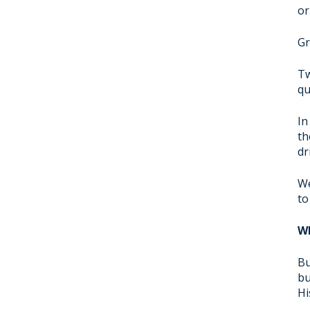
or
Gr
Tw
qu
In
th
dr
We
to
Wh
Bu
bu
Hi