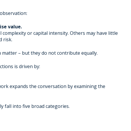
 observation:
se value.
complexity or capital intensity. Others may have little
 risk.
matter – but they do not contribute equally.
tions is driven by:
work expands the conversation by examining the
ly fall into five broad categories.