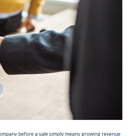
company before a sale simply means growing revenue