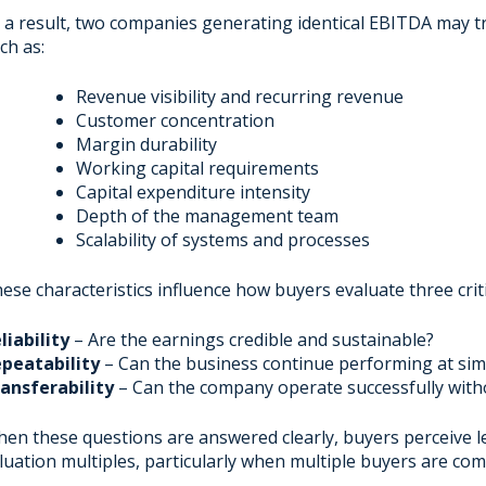
 a result, two companies generating identical EBITDA may tr
ch as:
Revenue visibility and recurring revenue
Customer concentration
Margin durability
Working capital requirements
Capital expenditure intensity
Depth of the management team
Scalability of systems and processes
ese characteristics influence how buyers evaluate three criti
liability
– Are the earnings credible and sustainable?
peatability
– Can the business continue performing at simi
ansferability
– Can the company operate successfully with
en these questions are answered clearly, buyers perceive le
luation multiples, particularly when multiple buyers are com