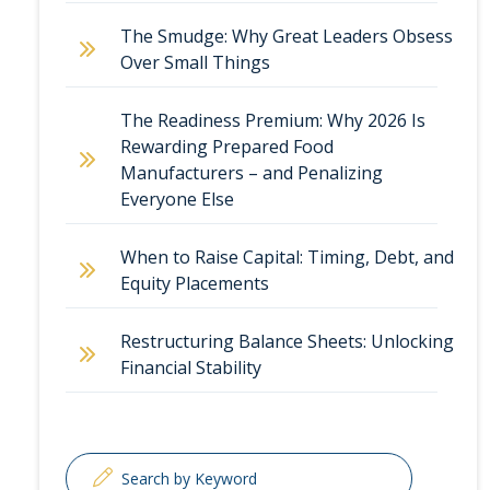
The Smudge: Why Great Leaders Obsess
Over Small Things
The Readiness Premium: Why 2026 Is
Rewarding Prepared Food
Manufacturers – and Penalizing
Everyone Else
When to Raise Capital: Timing, Debt, and
Equity Placements
Restructuring Balance Sheets: Unlocking
Financial Stability