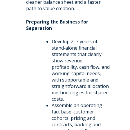
cleaner balance sheet and a faster
path to value creation.
Preparing the Business for
Separation
Develop 2–3 years of
stand‑alone financial
statements that clearly
show revenue,
profitability, cash flow, and
working-capital needs,
with supportable and
straightforward allocation
methodologies for shared
costs.
Assemble an operating
fact base: customer
cohorts, pricing and
contracts, backlog and