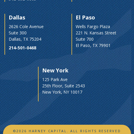
Dallas
El Paso
2626 Cole Avenue
Wells Fargo Plaza
Suite 300
221 N. Kansas Street
Dallas, TX 75204
Suite 700
El Paso, TX 79901
214-501-0468
New York
125 Park Ave
25th Floor, Suite 2543
New York, NY 10017
©2026 HARNEY CAPITAL. ALL RIGHTS RESERVED