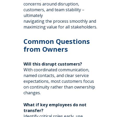
concerns around disruption,
customers, and team stability –
ultimately
navigating the process smoothly and
maximizing value for all stakeholders.
Common Questions
from Owners
Will this disrupt customers?
With coordinated communication,
named contacts, and clear service
expectations, most customers focus
on continuity rather than ownership
changes.
What if key employees do not
transfer?
Identify critical roles early, use