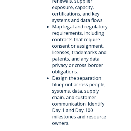
renewals, supplier
exposure, capacity,
certifications, and key
systems and data flows.
Map legal and regulatory
requirements, including
contracts that require
consent or assignment,
licenses, trademarks and
patents, and any data
privacy or cross‑border
obligations.
Design the separation
blueprint across people,
systems, data, supply
chain, and customer
communication. Identify
Day‑1 and Day‑100
milestones and resource
owners.