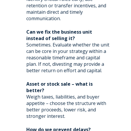
retention or transfer incentives, and
maintain direct and timely
communication.
Can we fix the business unit
instead of selling it?
Sometimes. Evaluate whether the unit
can be core in your strategy within a
reasonable timeframe and capital
plan. If not, divesting may provide a
better return on effort and capital.
Asset or stock sale – what is
better?
Weigh taxes, liabilities, and buyer
appetite – choose the structure with
better proceeds, lower risk, and
stronger interest.
How do we prevent delays?