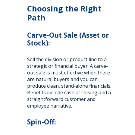
Choosing the Right
Path
Carve-Out Sale (Asset or
Stock):
Sell the division or product line to a
strategic or financial buyer. A carve-
out sale is most effective when there
are natural buyers and you can
produce clean, stand‑alone financials.
Benefits include cash at closing and a
straightforward customer and
employee narrative.
Spin-Off: