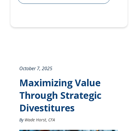
October 7, 2025
Maximizing Value
Through Strategic
Divestitures
By
Wade Horst, CFA