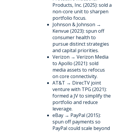
Products, Inc. (2025): sold a
non-core unit to sharpen
portfolio focus.
Johnson & Johnson →
Kenvue (2023): spun off
consumer health to
pursue distinct strategies
and capital priorities.
Verizon → Verizon Media
to Apollo (2021): sold
media assets to refocus
on core connectivity.
AT&T → DirecTV joint
venture with TPG (2021):
formed a JV to simplify the
portfolio and reduce
leverage.
eBay → PayPal (2015):
spun off payments so
PayPal could scale beyond