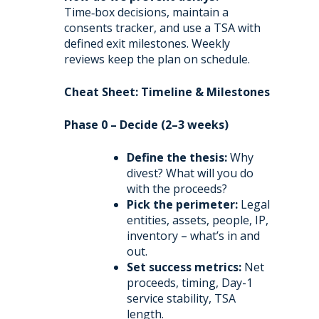
Time‑box decisions, maintain a
consents tracker, and use a TSA with
defined exit milestones. Weekly
reviews keep the plan on schedule.
Cheat Sheet: Timeline & Milestones
Phase 0 – Decide (2–3 weeks)
Define the thesis:
Why
divest? What will you do
with the proceeds?
Pick the perimeter:
Legal
entities, assets, people, IP,
inventory – what’s in and
out.
Set success metrics:
Net
proceeds, timing, Day-1
service stability, TSA
length.