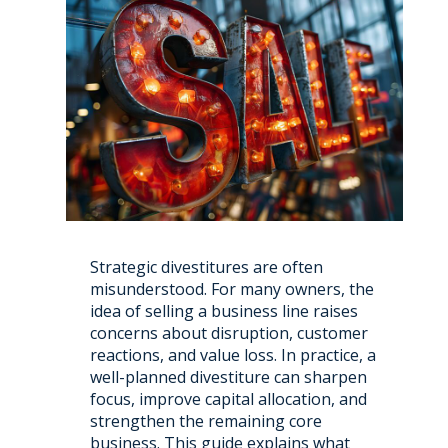
Strategic divestitures are often
misunderstood. For many owners, the
idea of selling a business line raises
concerns about disruption, customer
reactions, and value loss. In practice, a
well-planned divestiture can sharpen
focus, improve capital allocation, and
strengthen the remaining core
business. This guide explains what