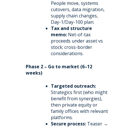
People move, systems
cutovers, data migration,
supply chain changes,
Day-1/Day-100 plan.
Tax and structure
memo:
Net-of-tax
proceeds under asset vs
stock; cross-border
considerations.
Phase 2 – Go to market (6–12
weeks)
Targeted outreach:
Strategics first (who might
benefit from synergies),
then private equity or
family offices with relevant
platforms.
Secure process:
Teaser →