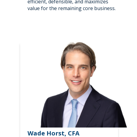
efficient, defensible, and maximizes
value for the remaining core business.
Wade Horst, CFA