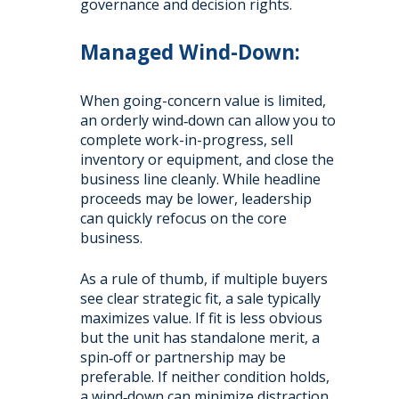
governance and decision rights.
Managed Wind-Down:
When going-concern value is limited,
an orderly wind‑down can allow you to
complete work-in-progress, sell
inventory or equipment, and close the
business line cleanly. While headline
proceeds may be lower, leadership
can quickly refocus on the core
business.
As a rule of thumb, if multiple buyers
see clear strategic fit, a sale typically
maximizes value. If fit is less obvious
but the unit has standalone merit, a
spin‑off or partnership may be
preferable. If neither condition holds,
a wind‑down can minimize distraction