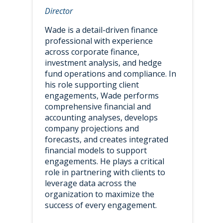
Director
Wade is a detail-driven finance
professional with experience
across corporate finance,
investment analysis, and hedge
fund operations and compliance. In
his role supporting client
engagements, Wade performs
comprehensive financial and
accounting analyses, develops
company projections and
forecasts, and creates integrated
financial models to support
engagements. He plays a critical
role in partnering with clients to
leverage data across the
organization to maximize the
success of every engagement.