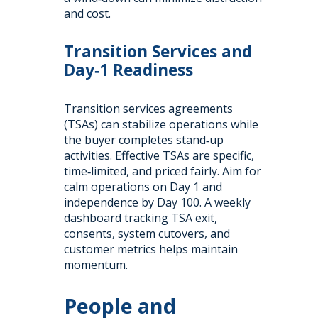
and cost.
Transition Services and
Day‑1 Readiness
Transition services agreements
(TSAs) can stabilize operations while
the buyer completes stand‑up
activities. Effective TSAs are specific,
time‑limited, and priced fairly. Aim for
calm operations on Day 1 and
independence by Day 100. A weekly
dashboard tracking TSA exit,
consents, system cutovers, and
customer metrics helps maintain
momentum.
People and