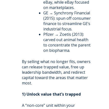
eBay, while eBay focused
on marketplaces.
GE → Synchrony Financial
(2015): spun off consumer
finance to streamline GE’s
industrial focus.
Pfizer → Zoetis (2013):
carved out animal health
to concentrate the parent
on biopharma.
By selling what no longer fits, owners
can release trapped value, free up
leadership bandwidth, and redirect
capital toward the areas that matter
most.
1) Unlock value that’s trapped
A “non-core” unit within your