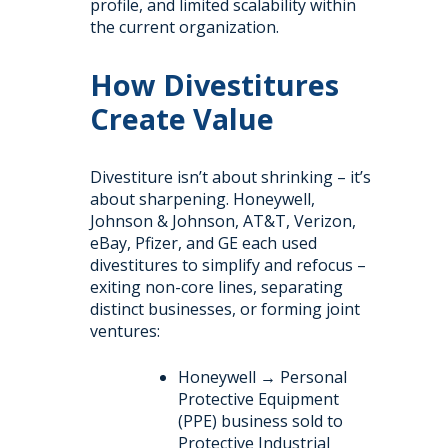
profile, and limited scalability within
the current organization.
How Divestitures
Create Value
Divestiture isn’t about shrinking – it’s
about sharpening. Honeywell,
Johnson & Johnson, AT&T, Verizon,
eBay, Pfizer, and GE each used
divestitures to simplify and refocus –
exiting non-core lines, separating
distinct businesses, or forming joint
ventures:
Honeywell → Personal
Protective Equipment
(PPE) business sold to
Protective Industrial