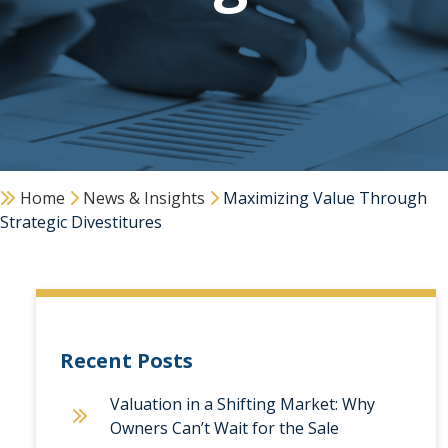
Home
News & Insights
Maximizing Value Through
Strategic Divestitures
Recent Posts
Valuation in a Shifting Market: Why
Owners Can’t Wait for the Sale