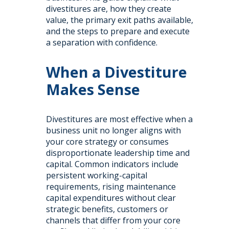
divestitures are, how they create
value, the primary exit paths available,
and the steps to prepare and execute
a separation with confidence.
When a Divestiture
Makes Sense
Divestitures are most effective when a
business unit no longer aligns with
your core strategy or consumes
disproportionate leadership time and
capital. Common indicators include
persistent working-capital
requirements, rising maintenance
capital expenditures without clear
strategic benefits, customers or
channels that differ from your core