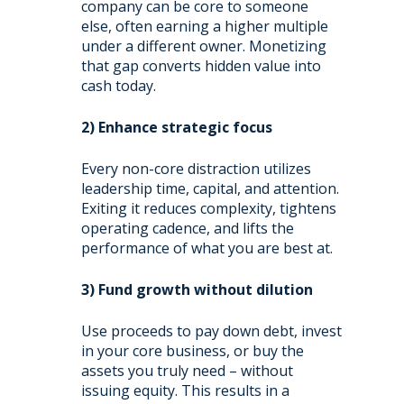
company can be core to someone
else, often earning a higher multiple
under a different owner. Monetizing
that gap converts hidden value into
cash today.
2) Enhance strategic focus
Every non-core distraction utilizes
leadership time, capital, and attention.
Exiting it reduces complexity, tightens
operating cadence, and lifts the
performance of what you are best at.
3) Fund growth without dilution
Use proceeds to pay down debt, invest
in your core business, or buy the
assets you truly need – without
issuing equity. This results in a