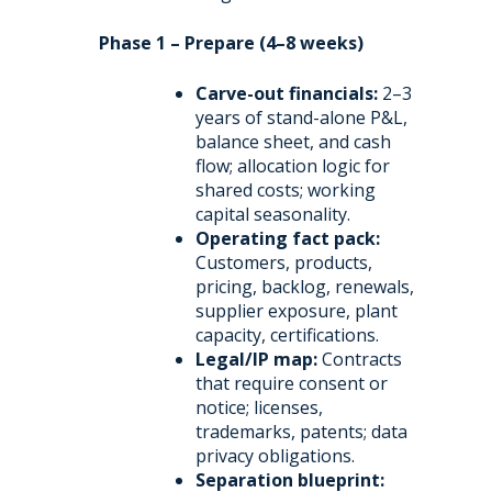
Phase 1 – Prepare (4–8 weeks)
Carve-out financials:
2–3
years of stand-alone P&L,
balance sheet, and cash
flow; allocation logic for
shared costs; working
capital seasonality.
Operating fact pack:
Customers, products,
pricing, backlog, renewals,
supplier exposure, plant
capacity, certifications.
Legal/IP map:
Contracts
that require consent or
notice; licenses,
trademarks, patents; data
privacy obligations.
Separation blueprint: