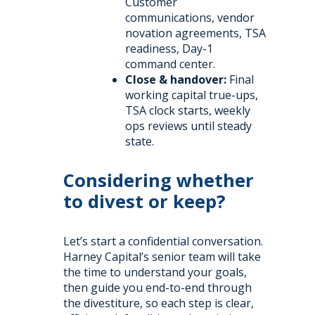
Customer
communications, vendor
novation agreements, TSA
readiness, Day-1
command center.
Close & handover:
Final
working capital true-ups,
TSA clock starts, weekly
ops reviews until steady
state.
Considering whether
to divest or keep?
Let’s start a confidential conversation.
Harney Capital’s senior team will take
the time to understand your goals,
then guide you end-to-end through
the divestiture, so each step is clear,