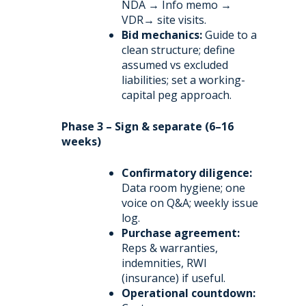
NDA → Info memo →
VDR→ site visits.
Bid mechanics:
Guide to a
clean structure; define
assumed vs excluded
liabilities; set a working-
capital peg approach.
Phase 3 – Sign & separate (6–16
weeks)
Confirmatory diligence:
Data room hygiene; one
voice on Q&A; weekly issue
log.
Purchase agreement:
Reps & warranties,
indemnities, RWI
(insurance) if useful.
Operational countdown: