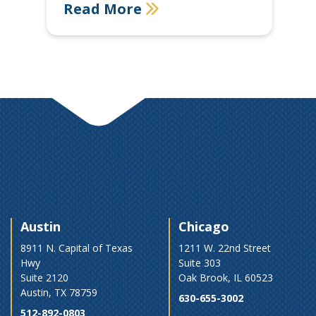
Read More
Austin
Chicago
8911 N. Capital of Texas
1211 W. 22nd Street
Hwy
Suite 303
Suite 2120
Oak Brook, IL 60523
Austin, TX 78759
630-655-3002
512-892-0803