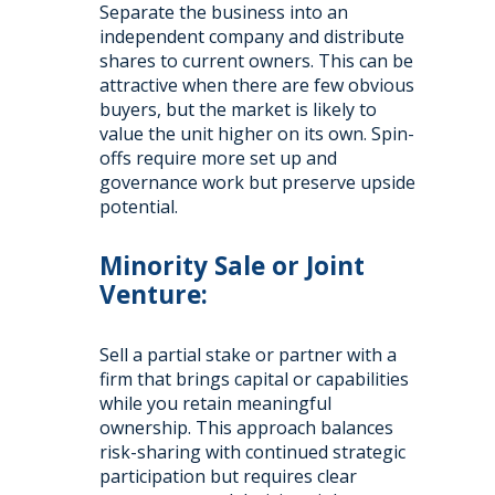
Separate the business into an
independent company and distribute
shares to current owners. This can be
attractive when there are few obvious
buyers, but the market is likely to
value the unit higher on its own. Spin-
offs require more set up and
governance work but preserve upside
potential.
Minority Sale or Joint
Venture:
Sell a partial stake or partner with a
firm that brings capital or capabilities
while you retain meaningful
ownership. This approach balances
risk-sharing with continued strategic
participation but requires clear