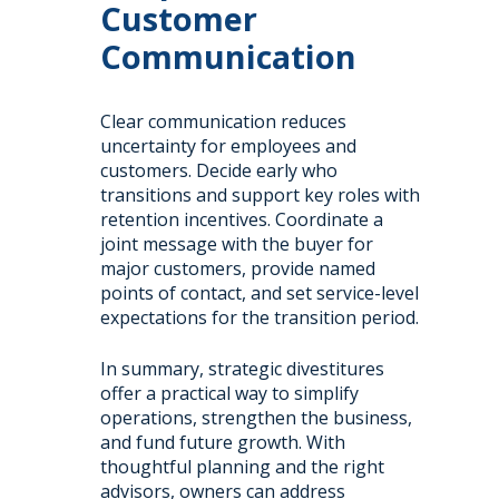
Customer
Communication
Clear communication reduces
uncertainty for employees and
customers. Decide early who
transitions and support key roles with
retention incentives. Coordinate a
joint message with the buyer for
major customers, provide named
points of contact, and set service-level
expectations for the transition period.
In summary, strategic divestitures
offer a practical way to simplify
operations, strengthen the business,
and fund future growth. With
thoughtful planning and the right
advisors, owners can address